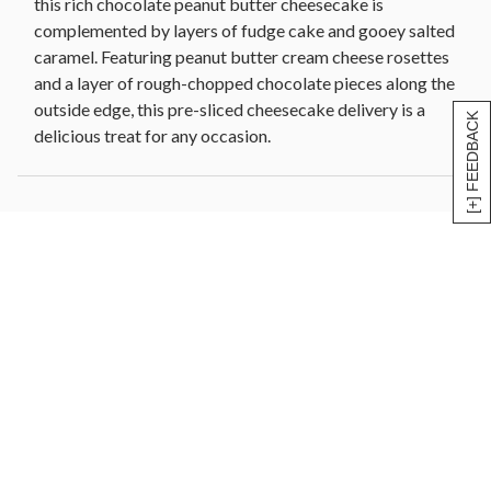
this rich chocolate peanut butter cheesecake is
complemented by layers of fudge cake and gooey salted
caramel. Featuring peanut butter cream cheese rosettes
and a layer of rough-chopped chocolate pieces along the
outside edge, this pre-sliced cheesecake delivery is a
[+] FEEDBACK
delicious treat for any occasion.