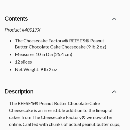
Contents
Product
#
40017X
The Cheesecake Factory® REESE’S® Peanut
Butter Chocolate Cake Cheesecake (9 lb 2 oz)
Measures 10 in Dia (25.4 cm)
12 slices
Net Weight: 9 lb 2 oz
Description
The REESE'S® Peanut Butter Chocolate Cake
Cheesecake is an irresistible addition to the lineup of
cakes from The Cheesecake Factory® we now offer
online. Crafted with chunks of actual peanut butter cups,