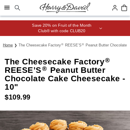
Click here to skip to main page content.
Save 20% on Fruit of the Month
Club® with code CLUB20
®
®
Home
The Cheesecake Factory
REESE’S
Peanut Butter Chocolate 
®
The Cheesecake Factory
®
REESE’S
Peanut Butter
Chocolate Cake Cheesecake -
10"
$
109.99