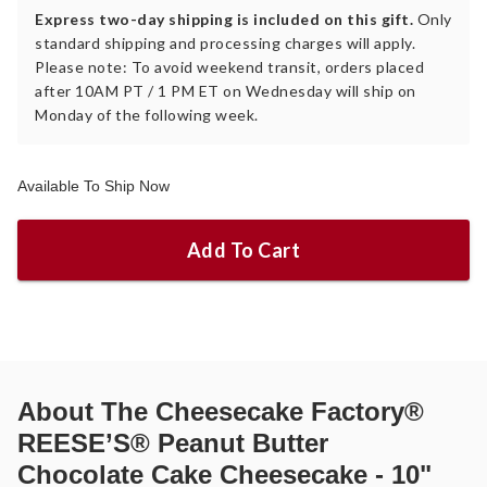
Express two-day shipping is included on this gift.
Only
standard shipping and processing charges will apply.
Please note: To avoid weekend transit, orders placed
after 10AM PT / 1 PM ET on Wednesday will ship on
Monday of the following week.
Available To Ship Now
Add To Cart
About
The Cheesecake Factory®
REESE’S® Peanut Butter
Chocolate Cake Cheesecake - 10"