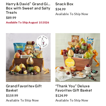
®
Harry & David
Grand Gift
Snack Box
Box with Sweet and Salty
$34.99
Treats
Available To Ship Now
$89.99
Available To Ship August 10 2026
Grand Favorites Gift
“Thank You” Deluxe
Basket
Favorites Gift Basket
$159.99
$124.99
Available To Ship Now
Available To Ship Now