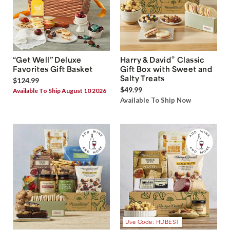
®
“Get Well” Deluxe
Harry & David
Classic
Favorites Gift Basket
Gift Box with Sweet and
Salty Treats
$124.99
$49.99
Available To Ship August 10 2026
Available To Ship Now
Use Code: HDBEST