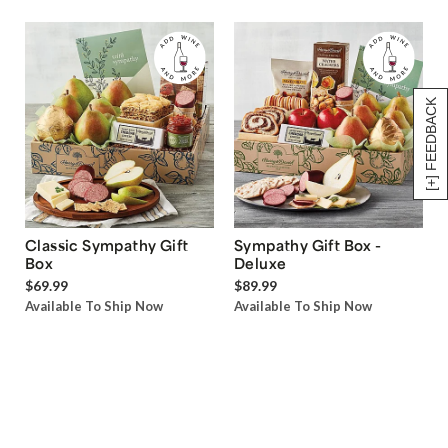
[+] FEEDBACK
Classic Sympathy Gift
Sympathy Gift Box -
Box
Deluxe
$69.99
$89.99
Available To Ship Now
Available To Ship Now