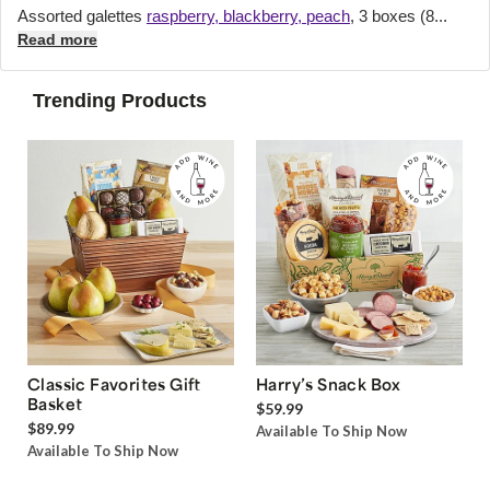
Assorted galettes
raspberry, blackberry, peach
, 3 boxes (8...
Read more
Trending Products
Classic Favorites Gift
Harry’s Snack Box
Basket
$59.99
$89.99
Available To Ship Now
Available To Ship Now