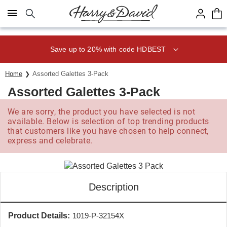
Click here to skip to main page content.
Save up to 20% with code HDBEST
Home
Assorted Galettes 3-Pack
Assorted Galettes 3-Pack
We are sorry, the product you have selected is not
available. Below is selection of top trending products
that customers like you have chosen to help connect,
express and celebrate.
Description
Product Details:
1019-P-32154X