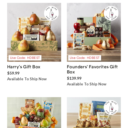
Use Code: HDBEST
Use Code: HDBEST
Harry’s Gift Box
Founders' Favorites Gift
Box
$59.99
$139.99
Available To Ship Now
Available To Ship Now