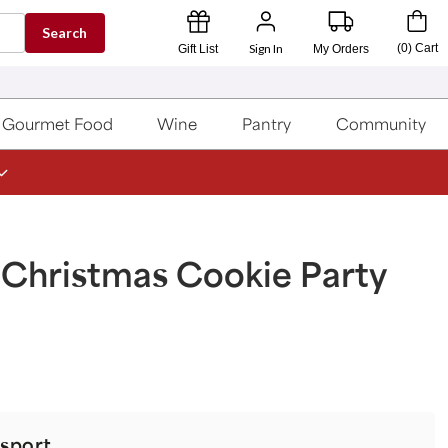
Search
Sign In
(
0
)
Cart
Gift List
My Orders
Gourmet Food
Wine
Pantry
Community
 Christmas Cookie Party
sport