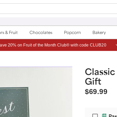
rs & Fruit
Chocolates
Popcorn
Bakery
ave 20% on Fruit of the Month Club® with code CLUB20
Classic
Gift
$69.99
Passport
Pas