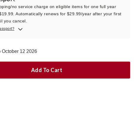
pping/no service charge on eligible items for one full year
 $19.99. Automatically renews for $29.99/year after your first
il you cancel.
assport?
p October 12 2026
Add To Cart