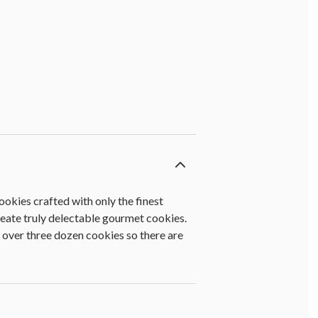
ookies crafted with only the finest
create truly delectable gourmet cookies.
 over three dozen cookies so there are