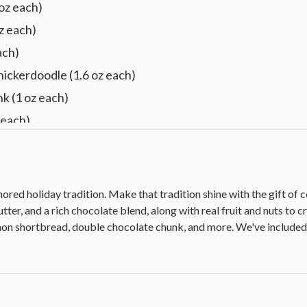
oz each)
z each)
ach)
ckerdoodle (1.6 oz each)
k (1 oz each)
 each)
red holiday tradition. Make that tradition shine with the gift of c
tter, and a rich chocolate blend, along with real fruit and nuts to 
emon shortbread, double chocolate chunk, and more. We've included