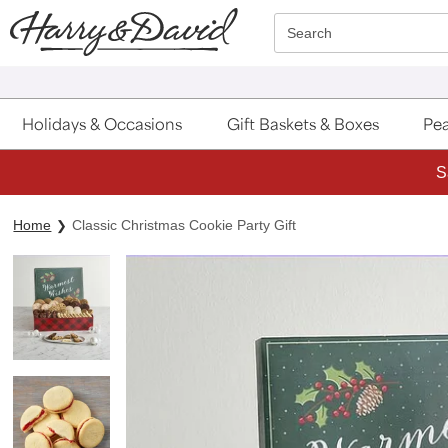
Click here to skip to main page content.
Search
Holidays & Occasions
Gift Baskets & Boxes
Pea
S
Home
Classic Christmas Cookie Party Gift