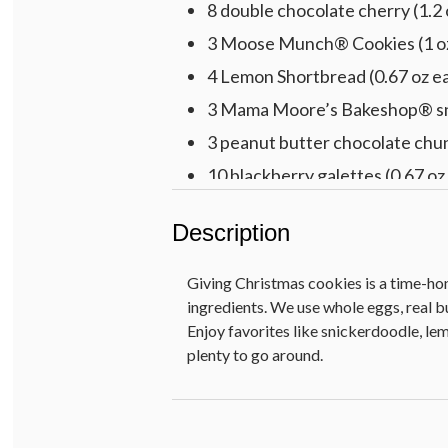
8 double chocolate cherry (1.2 
3 Moose Munch® Cookies (1 o
4 Lemon Shortbread (0.67 oz e
3 Mama Moore’s Bakeshop® sni
3 peanut butter chocolate chun
10 blackberry galettes (0.67 oz
Net Weight: 2 lb 2 oz
Description
Giving Christmas cookies is a time-hono
ingredients. We use whole eggs, real bu
Enjoy favorites like snickerdoodle, l
plenty to go around.