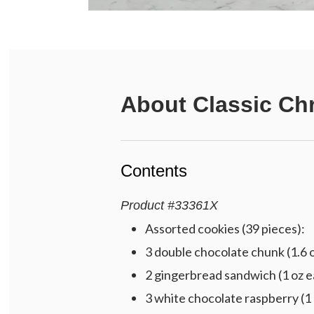
About
Classic Chr
Contents
Product
#
33361X
Assorted cookies (39 pieces):
3 double chocolate chunk (1.6 
2 gingerbread sandwich (1 oz e
3 white chocolate raspberry (1