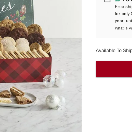
Free shi
for only
year, unt
What is P
Available To Shi