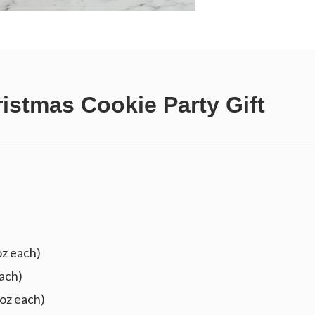
istmas Cookie Party Gift
oz each)
ach)
 oz each)