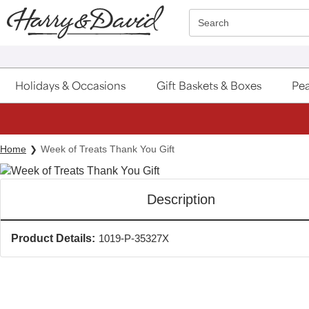
Click here to skip to main page content.
Search
Holidays & Occasions
Gift Baskets & Boxes
Pea
Home
Week of Treats Thank You Gift
Description
Product Details:
1019-P-35327X