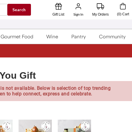
Search
Sign In
(
0
)
Cart
Gift List
My Orders
Gourmet Food
Wine
Pantry
Community
You Gift
is not available. Below is selection of top trending
en to help connect, express and celebrate.