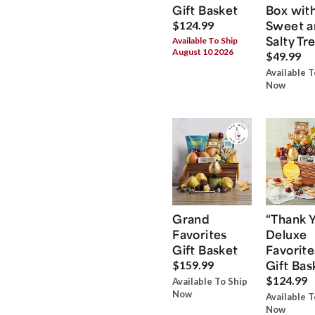
Gift Basket
Box wit
Sweet a
$124.99
Salty Tr
Available To Ship
August 10 2026
$49.99
Available T
Now
Grand
“Thank 
Favorites
Deluxe
Gift Basket
Favorite
Gift Bas
$159.99
$124.99
Available To Ship
Now
Available T
Now