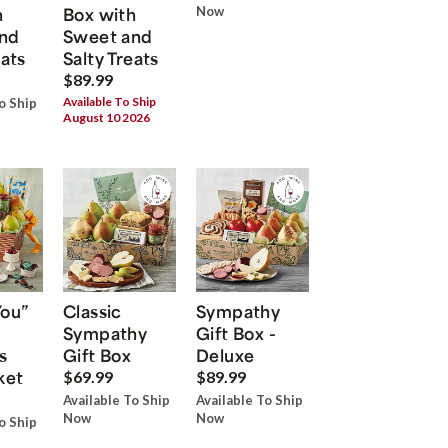
h
Box with
Now
nd
Sweet and
eats
Salty Treats
$89.99
Available To Ship
o Ship
August 10 2026
You”
Classic
Sympathy
Sympathy
Gift Box -
s
Gift Box
Deluxe
ket
$69.99
$89.99
Available To Ship
Available To Ship
Now
Now
o Ship