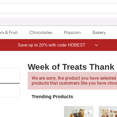
rs & Fruit
Chocolates
Popcorn
Bakery
Save up to 20% with code HDBEST
Week of Treats Thank 
We are sorry, the product you have selected 
products that customers like you have chos
Trending Products