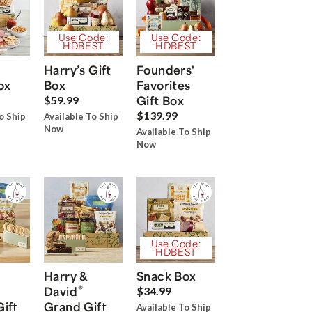
Use Code:
Use Code:
HDBEST
HDBEST
Harry’s Gift
Founders'
ox
Box
Favorites
Gift Box
$59.99
$139.99
o Ship
Available To Ship
Now
Available To Ship
Now
Use Code:
HDBEST
Harry &
Snack Box
®
David
$34.99
Gift
Grand Gift
Available To Ship