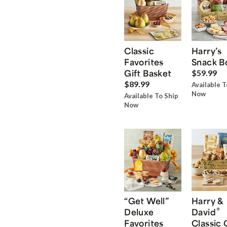
Classic
Harry’s
Favorites
Snack B
Gift Basket
$59.99
$89.99
Available T
Now
Available To Ship
Now
“Get Well”
Harry &
®
Deluxe
David
Favorites
Classic 