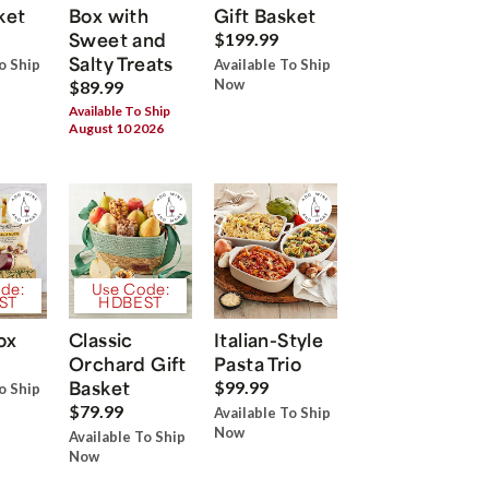
ket
Box with
Gift Basket
Sweet and
$199.99
Salty Treats
o Ship
Available To Ship
Now
$89.99
Available To Ship
August 10 2026
de:
Use Code:
ST
HDBEST
ox
Classic
Italian-Style
Orchard Gift
Pasta Trio
Basket
$99.99
o Ship
$79.99
Available To Ship
Now
Available To Ship
Now