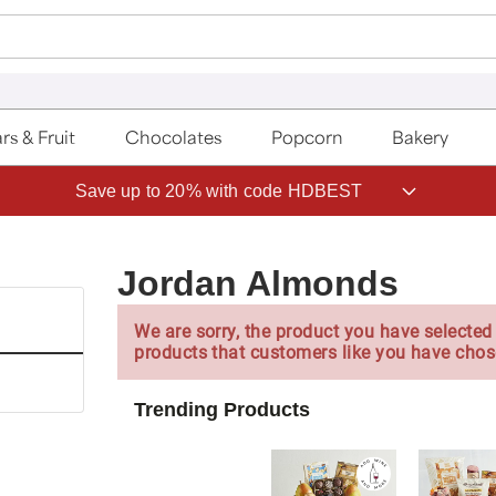
rs & Fruit
Chocolates
Popcorn
Bakery
Save up to 20% with code HDBEST
Jordan Almonds
We are sorry, the product you have selected 
products that customers like you have chos
Trending Products