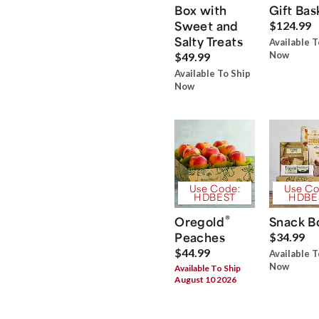
Box with
Gift Bas
Sweet and
$124.99
Salty Treats
Available T
Now
$49.99
Available To Ship
Now
Use Code:
Use Co
HDBEST
HDBE
®
Oregold
Snack B
Peaches
$34.99
$44.99
Available T
Now
Available To Ship
August 10 2026