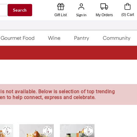
Search
Sign In
(
0
)
Cart
Gift List
My Orders
Gourmet Food
Wine
Pantry
Community
is not available. Below is selection of top trending
en to help connect, express and celebrate.