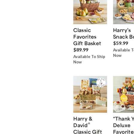
Classic
Harry’s
Favorites
Snack B
Gift Basket
$59.99
$89.99
Available T
Now
Available To Ship
Now
Harry &
“Thank 
®
David
Deluxe
Classic Gift
Favorite