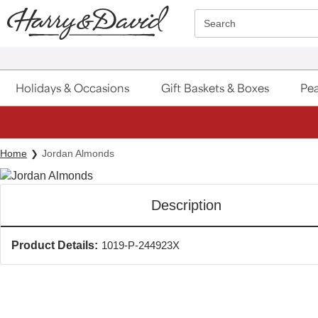
Click here to skip to main page content.
Search
Holidays & Occasions
Gift Baskets & Boxes
Pea
Home
Jordan Almonds
Description
Product Details:
1019-P-244923X