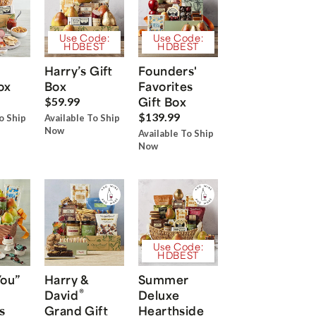
Use Code:
Use Code:
HDBEST
HDBEST
Harry’s Gift
Founders'
ox
Box
Favorites
Gift Box
$59.99
$139.99
o Ship
Available To Ship
Now
Available To Ship
Now
Use Code:
HDBEST
You”
Harry &
Summer
®
David
Deluxe
s
Grand Gift
Hearthside