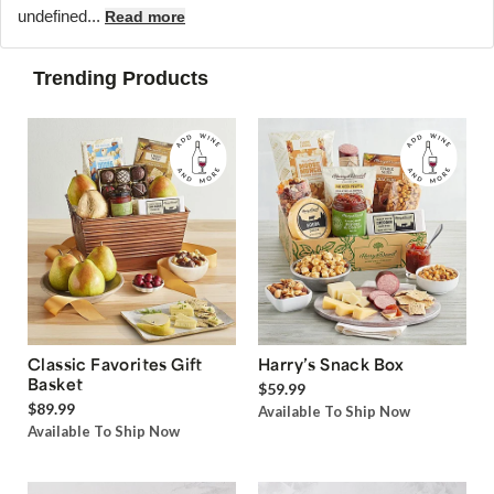
undefined...
Read more
Trending Products
Classic Favorites Gift
Harry’s Snack Box
Basket
$59.99
$89.99
Available To Ship Now
Available To Ship Now