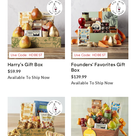
Use Code: HDBEST
Use Code: HDBEST
Harry’s Gift Box
Founders' Favorites Gift
Box
$59.99
$139.99
Available To Ship Now
Available To Ship Now