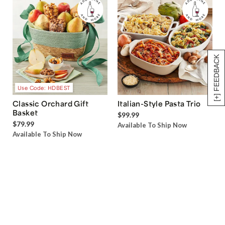
[+] FEEDBACK
Use Code: HDBEST
Classic Orchard Gift
Italian-Style Pasta Trio
Basket
$99.99
$79.99
Available To Ship Now
Available To Ship Now