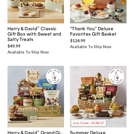
®
Harry & David
Classic
“Thank You” Deluxe
Gift Box with Sweet and
Favorites Gift Basket
Salty Treats
$124.99
$49.99
Available To Ship Now
Available To Ship Now
Use Code: HDBEST
®
Harry & David
Grand Gift
Summer Deluxe