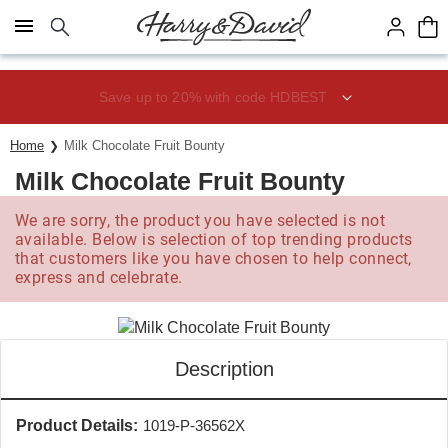
Click here to skip to main page content.
Save up to 20% with code HDBEST
Home
Milk Chocolate Fruit Bounty
Milk Chocolate Fruit Bounty
We are sorry, the product you have selected is not
available. Below is selection of top trending products
that customers like you have chosen to help connect,
express and celebrate.
Description
Product Details:
1019-P-36562X