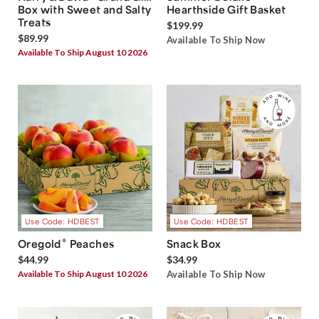
Box with Sweet and Salty
Hearthside Gift Basket
Treats
$199.99
$89.99
Available To Ship Now
Available To Ship August 10 2026
Use Code: HDBEST
Use Code: HDBEST
®
Oregold
Peaches
Snack Box
$44.99
$34.99
Available To Ship August 10 2026
Available To Ship Now