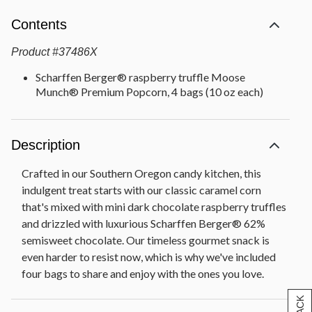
Contents
Product
#
37486X
Scharffen Berger® raspberry truffle Moose
Munch® Premium Popcorn, 4 bags (10 oz each)
Description
Crafted in our Southern Oregon candy kitchen, this
indulgent treat starts with our classic caramel corn
that's mixed with mini dark chocolate raspberry truffles
and drizzled with luxurious Scharffen Berger® 62%
semisweet chocolate. Our timeless gourmet snack is
even harder to resist now, which is why we've included
four bags to share and enjoy with the ones you love.