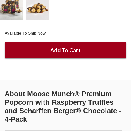
Available To Ship Now
Add To Cart
About
Moose Munch® Premium
Popcorn with Raspberry Truffles
and Scharffen Berger® Chocolate -
4-Pack