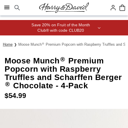
Click here to skip to main page content.
Save 20% on Fruit of the Month
Club® with code CLUB20
®
Home
Moose Munch
Premium Popcorn with Raspberry Truffles and Sc
®
Moose Munch
Premium
Popcorn with Raspberry
Truffles and Scharffen Berger
®
Chocolate - 4-Pack
$
54.99