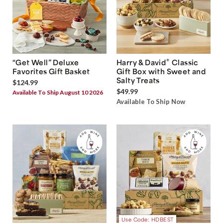
®
“Get Well” Deluxe
Harry & David
Classic
Favorites Gift Basket
Gift Box with Sweet and
Salty Treats
$124.99
$49.99
Available To Ship August 10 2026
Available To Ship Now
Use Code: HDBEST