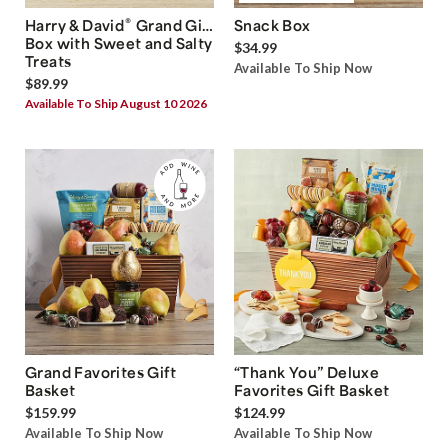
®
Harry & David
Grand Gift
Snack Box
Box with Sweet and Salty
$34.99
Treats
Available To Ship Now
$89.99
Available To Ship August 10 2026
Grand Favorites Gift
“Thank You” Deluxe
Basket
Favorites Gift Basket
$159.99
$124.99
Available To Ship Now
Available To Ship Now