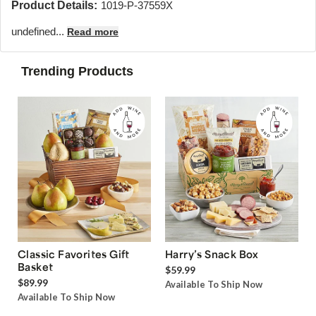
Product Details:
1019-P-37559X
undefined...
Read more
Trending Products
Classic Favorites Gift
Harry’s Snack Box
Basket
$59.99
$89.99
Available To Ship Now
Available To Ship Now