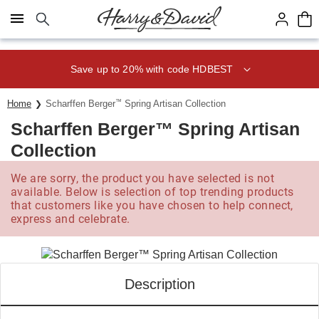
Click here to skip to main page content.
Save up to 20% with code HDBEST
Home
Scharffen Berger
™
Spring Artisan Collection
Scharffen Berger™ Spring Artisan
Collection
We are sorry, the product you have selected is not
available. Below is selection of top trending products
that customers like you have chosen to help connect,
express and celebrate.
Description