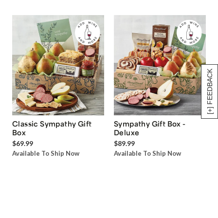
[+] FEEDBACK
Classic Sympathy Gift
Sympathy Gift Box -
Box
Deluxe
$69.99
$89.99
Available To Ship Now
Available To Ship Now