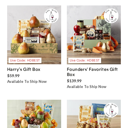
Use Code: HDBEST
Use Code: HDBEST
Harry’s Gift Box
Founders' Favorites Gift
Box
$59.99
$139.99
Available To Ship Now
Available To Ship Now