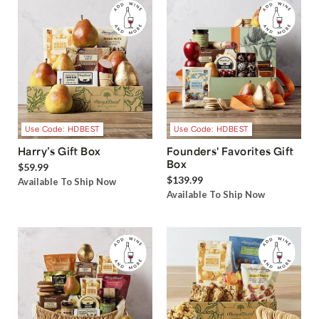
Use Code: HDBEST
Use Code: HDBEST
Harry’s Gift Box
Founders' Favorites Gift
Box
$59.99
$139.99
Available To Ship Now
Available To Ship Now