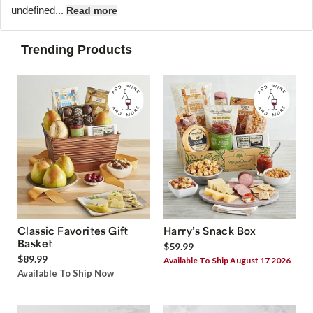
undefined...
Read more
Trending Products
Classic Favorites Gift
Harry’s Snack Box
Basket
$59.99
$89.99
Available To Ship August 17 2026
Available To Ship Now