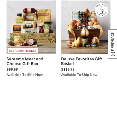
[+] FEEDBACK
Use Code: HDBEST
Supreme Meat and
Deluxe Favorites Gift
Cheese Gift Box
Basket
$99.99
$119.99
Available To Ship Now
Available To Ship Now