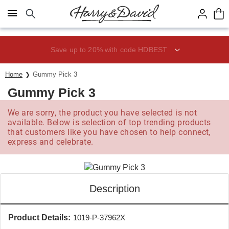
Click here to skip to main page content.
Save up to 20% with code HDBEST
Home
Gummy Pick 3
Gummy Pick 3
We are sorry, the product you have selected is not
available. Below is selection of top trending products
that customers like you have chosen to help connect,
express and celebrate.
Description
Product Details:
1019-P-37962X