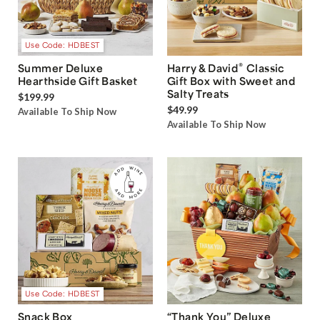
Use Code: HDBEST
®
Summer Deluxe
Harry & David
Classic
Hearthside Gift Basket
Gift Box with Sweet and
Salty Treats
$199.99
$49.99
Available To Ship Now
Available To Ship Now
Use Code: HDBEST
Snack Box
“Thank You” Deluxe