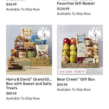
Favorites Gift Basket
$34.99
$124.99
Available To Ship Now
Available To Ship Now
Use Code: HDBEST
®
®
Harry & David
Grand Gift
Bear Creek
Gift Box
Box with Sweet and Salty
$99.99
Treats
Available To Ship Now
$89.99
Available To Ship Now