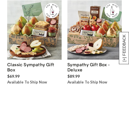
[+] FEEDBACK
Classic Sympathy Gift
Sympathy Gift Box -
Box
Deluxe
$69.99
$89.99
Available To Ship Now
Available To Ship Now