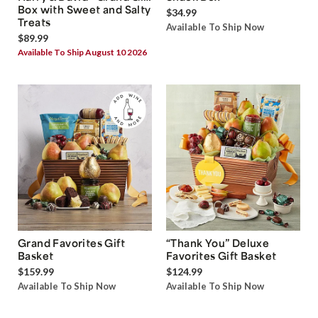
Box with Sweet and Salty
$34.99
Treats
Available To Ship Now
$89.99
Available To Ship August 10 2026
Grand Favorites Gift
“Thank You” Deluxe
Basket
Favorites Gift Basket
$159.99
$124.99
Available To Ship Now
Available To Ship Now