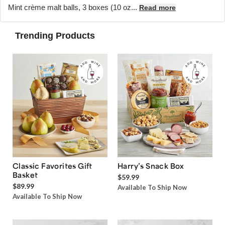
Mint crème malt balls, 3 boxes (10 oz...
Read more
Trending Products
Classic Favorites Gift
Harry’s Snack Box
Basket
$59.99
$89.99
Available To Ship Now
Available To Ship Now