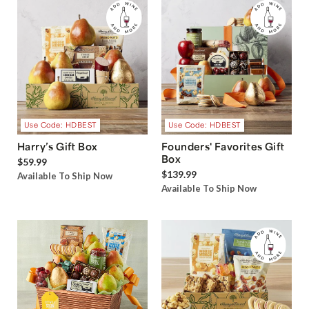
Use Code: HDBEST
Use Code: HDBEST
Harry’s Gift Box
Founders' Favorites Gift
Box
$59.99
$139.99
Available To Ship Now
Available To Ship Now