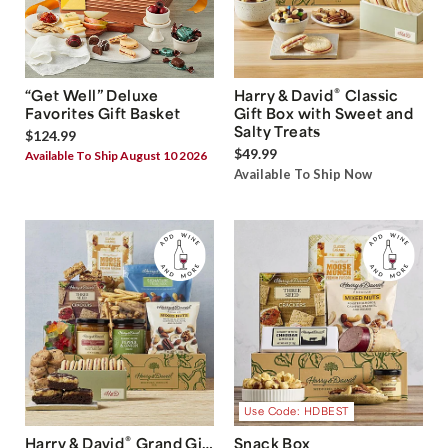
®
“Get Well” Deluxe
Harry & David
Classic
Favorites Gift Basket
Gift Box with Sweet and
Salty Treats
$124.99
$49.99
Available To Ship August 10 2026
Available To Ship Now
Use Code: HDBEST
®
Harry & David
Grand Gift
Snack Box