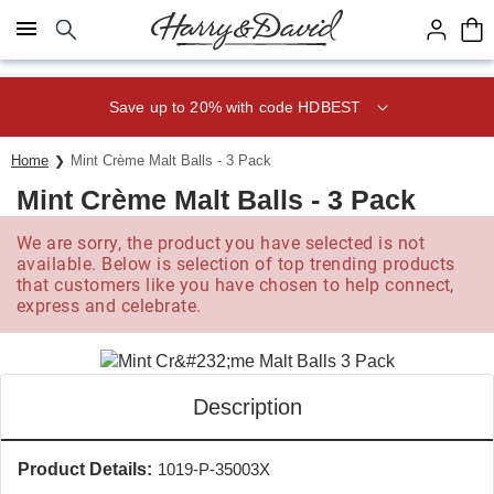
Click here to skip to main page content.
Save up to 20% with code HDBEST
Home
Mint Crème Malt Balls - 3 Pack
Mint Crème Malt Balls - 3 Pack
We are sorry, the product you have selected is not
available. Below is selection of top trending products
that customers like you have chosen to help connect,
express and celebrate.
Description
Product Details:
1019-P-35003X