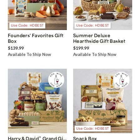
Use Code: HDBEST
Use Code: HDBEST
Founders' Favorites Gift
Summer Deluxe
Box
Hearthside Gift Basket
$139.99
$199.99
Available To Ship Now
Available To Ship Now
Use Code: HDBEST
®
Harry & David
Grand Gift
Snack Box