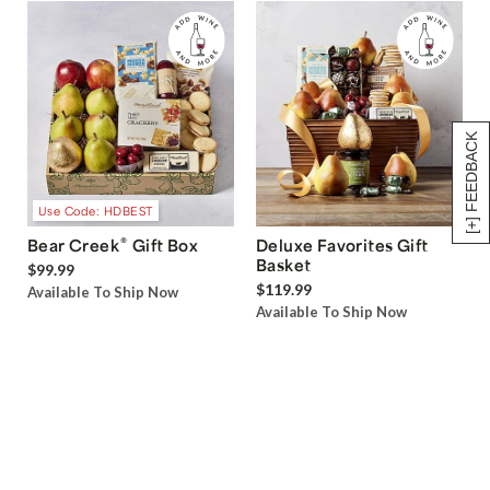
[+] FEEDBACK
Use Code: HDBEST
®
Bear Creek
Gift Box
Deluxe Favorites Gift
Basket
$99.99
$119.99
Available To Ship Now
Available To Ship Now