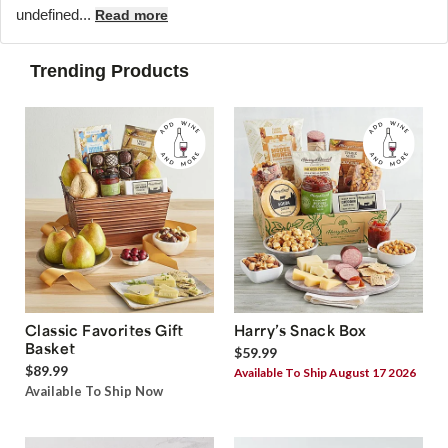
undefined...
Read more
Trending Products
Classic Favorites Gift
Harry’s Snack Box
Basket
$59.99
$89.99
Available To Ship August 17 2026
Available To Ship Now