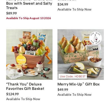
Box with Sweet and Salty
$34.99
Treats
Available To Ship Now
$89.99
Available To Ship August 10 2026
Use Code: HDBEST
®
“Thank You” Deluxe
Merry Mix-Up
Gift Box
Favorites Gift Basket
$49.99
$124.99
Available To Ship Now
Available To Ship Now