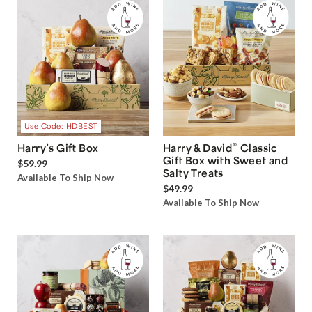
Use Code: HDBEST
®
Harry’s Gift Box
Harry & David
Classic
Gift Box with Sweet and
$59.99
Salty Treats
Available To Ship Now
$49.99
Available To Ship Now