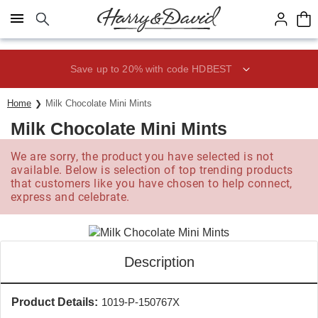
Click here to skip to main page content.
Save up to 20% with code HDBEST
Home
Milk Chocolate Mini Mints
Milk Chocolate Mini Mints
We are sorry, the product you have selected is not
available. Below is selection of top trending products
that customers like you have chosen to help connect,
express and celebrate.
Description
Product Details:
1019-P-150767X