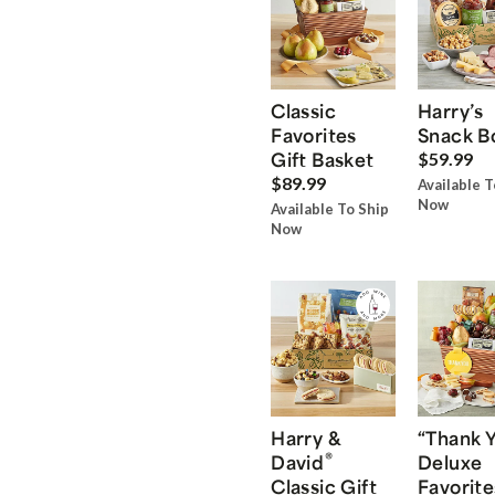
Classic
Harry’s
Favorites
Snack B
Gift Basket
$59.99
$89.99
Available T
Now
Available To Ship
Now
Harry &
“Thank 
®
David
Deluxe
Classic Gift
Favorite