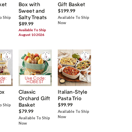
ket
Box with
Gift Basket
Sweet and
$199.99
Salty Treats
o Ship
Available To Ship
Now
$89.99
Available To Ship
August 10 2026
de:
Use Code:
ST
HDBEST
ox
Classic
Italian-Style
Orchard Gift
Pasta Trio
Basket
$99.99
o Ship
$79.99
Available To Ship
Now
Available To Ship
Now