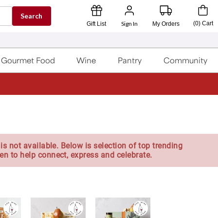
Search
Sign In
(
0
)
Cart
Gift List
My Orders
Gourmet Food
Wine
Pantry
Community
is not available. Below is selection of top trending
en to help connect, express and celebrate.