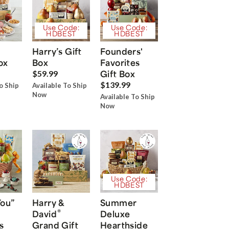
Use Code:
Use Code:
HDBEST
HDBEST
Harry’s Gift
Founders'
ox
Box
Favorites
Gift Box
$59.99
$139.99
o Ship
Available To Ship
Now
Available To Ship
Now
Use Code:
HDBEST
You”
Harry &
Summer
®
David
Deluxe
s
Grand Gift
Hearthside