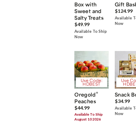
Box with
Gift Bas
Sweet and
$124.99
Salty Treats
Available T
Now
$49.99
Available To Ship
Now
Use Code:
Use Co
HDBEST
HDBE
®
Oregold
Snack B
Peaches
$34.99
$44.99
Available T
Now
Available To Ship
August 10 2026