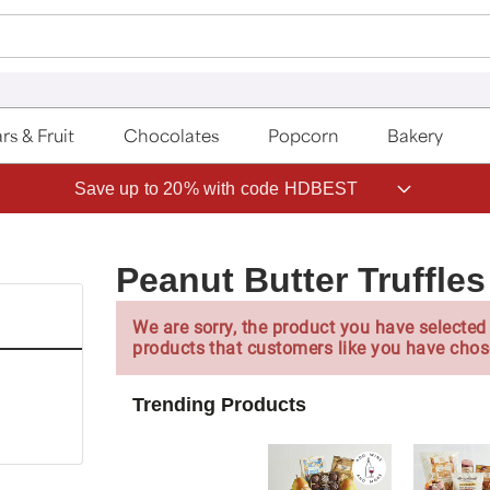
rs & Fruit
Chocolates
Popcorn
Bakery
Save up to 20% with code HDBEST
Peanut Butter Truffles
We are sorry, the product you have selected 
products that customers like you have chos
Trending Products