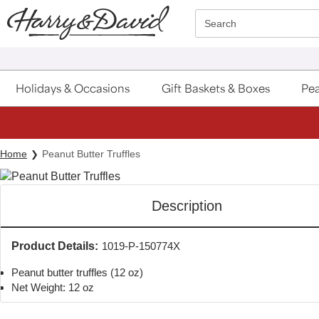
Click here to skip to main page content.
Search
Holidays & Occasions
Gift Baskets & Boxes
Pea
Home
Peanut Butter Truffles
Description
Product Details:
1019-P-150774X
Peanut butter truffles (12 oz)
Net Weight: 12 oz