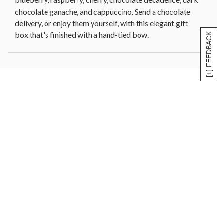
chocolate ganache, and cappuccino. Send a chocolate
delivery, or enjoy them yourself, with this elegant gift
box that's finished with a hand-tied bow.
[+] FEEDBACK