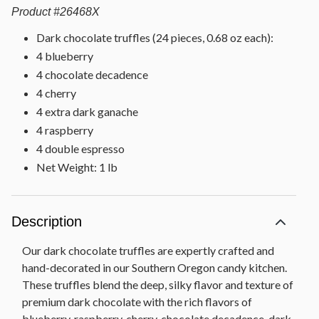
Product
#
26468X
Dark chocolate truffles (24 pieces, 0.68 oz each):
4 blueberry
4 chocolate decadence
4 cherry
4 extra dark ganache
4 raspberry
4 double espresso
Net Weight: 1 lb
Description
Our dark chocolate truffles are expertly crafted and
hand-decorated in our Southern Oregon candy kitchen.
These truffles blend the deep, silky flavor and texture of
premium dark chocolate with the rich flavors of
blueberry, raspberry, cherry, chocolate decadence, dark