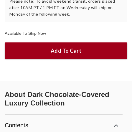
Please note: To avoid weekend transit, orders placed
after 10AM PT / 1 PM ET on Wednesday will ship on
Monday of the following week.
Available To Ship Now
Add To Cart
About
Dark Chocolate-Covered
Luxury Collection
Contents