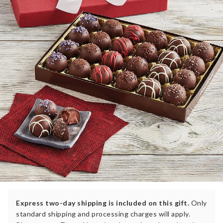
Express two-day shipping is included on this gift.
Only
standard shipping and processing charges will apply.