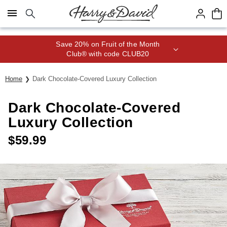
Click here to skip to main page content.
Save 20% on Fruit of the Month
Club® with code CLUB20
Home
Dark Chocolate-Covered Luxury Collection
Dark Chocolate-Covered
Luxury Collection
$
59.99