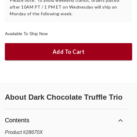
Please note: To avoid weekend transit, orders placed
after 10AM PT / 1 PM ET on Wednesday will ship on
Monday of the following week.
Available To Ship Now
Add To Cart
About
Dark Chocolate Truffle Trio
Contents
Product
#
28670X