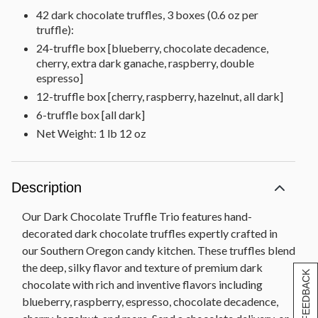
42 dark chocolate truffles, 3 boxes (0.6 oz per
truffle):
24-truffle box [blueberry, chocolate decadence,
cherry, extra dark ganache, raspberry, double
espresso]
12-truffle box [cherry, raspberry, hazelnut, all dark]
6-truffle box [all dark]
Net Weight: 1 lb 12 oz
Description
Our Dark Chocolate Truffle Trio features hand-
decorated dark chocolate truffles expertly crafted in
our Southern Oregon candy kitchen. These truffles blend
the deep, silky flavor and texture of premium dark
[+] FEEDBACK
chocolate with rich and inventive flavors including
blueberry, raspberry, espresso, chocolate decadence,