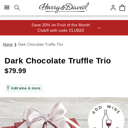
Click here to skip to main page content.
Save 20% on Fruit of the Month
Club® with code CLUB20
Home
Dark Chocolate Truffle Trio
Dark Chocolate Truffle Trio
$
79.99
Add wine & more