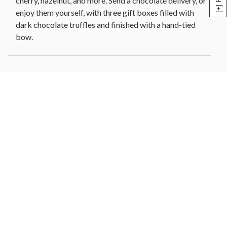
cherry, hazelnut, and more. Send a chocolate delivery, or
enjoy them yourself, with three gift boxes filled with
dark chocolate truffles and finished with a hand-tied
bow.