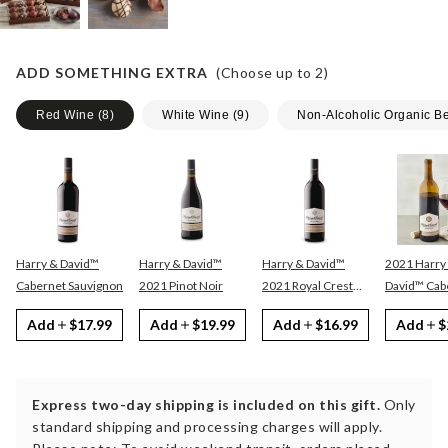
ADD SOMETHING EXTRA
(Choose up to
2
)
Red Wine
(
8
)
White Wine
(
9
)
Non-Alcoholic Organic B
Harry & David™
Harry & David™
Harry & David™
2021 Harry
Cabernet Sauvignon
2021 Pinot Noir
2021 Royal Crest
David™ Cabernet
Red
Sauvignon
Add
$17.99
Add
$19.99
Add
$16.99
Add
$
Express two-day shipping is included on this gift.
Only
standard shipping and processing charges will apply.