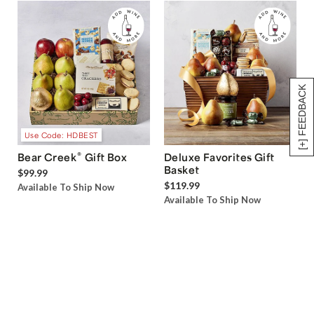
[+] FEEDBACK
Use Code: HDBEST
®
Bear Creek
Gift Box
Deluxe Favorites Gift
Basket
$99.99
$119.99
Available To Ship Now
Available To Ship Now