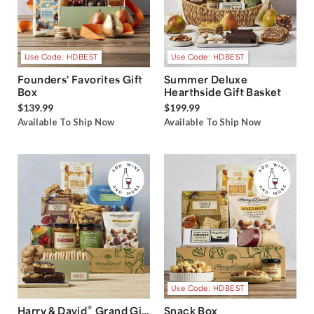
Use Code: HDBEST
Use Code: HDBEST
Founders' Favorites Gift
Summer Deluxe
Box
Hearthside Gift Basket
$139.99
$199.99
Available To Ship Now
Available To Ship Now
Use Code: HDBEST
®
Harry & David
Grand Gift
Snack Box