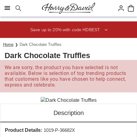
Click here to skip to main page content.
Save up to 20% with code HDBEST
Home
Dark Chocolate Truffles
Dark Chocolate Truffles
We are sorry, the product you have selected is not
available. Below is selection of top trending products
that customers like you have chosen to help connect,
express and celebrate.
Description
Product Details:
1019-P-36682X