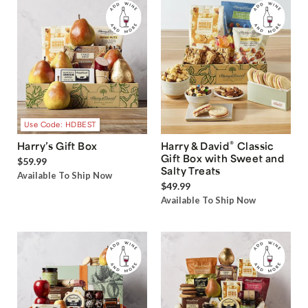
Use Code: HDBEST
®
Harry’s Gift Box
Harry & David
Classic
Gift Box with Sweet and
$59.99
Salty Treats
Available To Ship Now
$49.99
Available To Ship Now