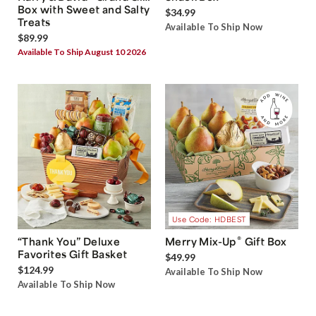
Box with Sweet and Salty
$34.99
Treats
Available To Ship Now
$89.99
Available To Ship August 10 2026
Use Code: HDBEST
®
“Thank You” Deluxe
Merry Mix-Up
Gift Box
Favorites Gift Basket
$49.99
$124.99
Available To Ship Now
Available To Ship Now