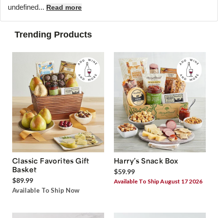
undefined...
Read more
Trending Products
Classic Favorites Gift
Harry’s Snack Box
Basket
$59.99
$89.99
Available To Ship August 17 2026
Available To Ship Now