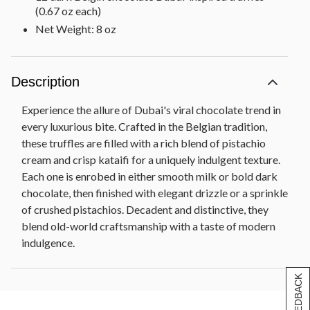
(0.67 oz each)
Net Weight: 8 oz
Description
Experience the allure of Dubai's viral chocolate trend in
every luxurious bite. Crafted in the Belgian tradition,
these truffles are filled with a rich blend of pistachio
cream and crisp kataifi for a uniquely indulgent texture.
Each one is enrobed in either smooth milk or bold dark
chocolate, then finished with elegant drizzle or a sprinkle
of crushed pistachios. Decadent and distinctive, they
blend old-world craftsmanship with a taste of modern
indulgence.
[+] FEEDBACK