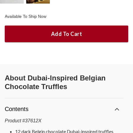
Available To Ship Now
Add To Cart
About
Dubai-Inspired Belgian
Chocolate Truffles
Contents
Product
#
37612X
12 dark Belgin chocolate Dubai-inspired truffles