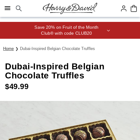
Click here to skip to main page content.
Save 20% on Fruit of the Month
Club® with code CLUB20
Home
Dubai-Inspired Belgian Chocolate Truffles
Dubai-Inspired Belgian
Chocolate Truffles
$
49.99