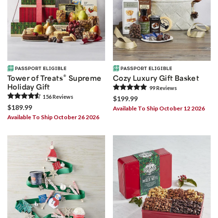
®
Tower of Treats
Supreme
Cozy Luxury Gift Basket
Holiday Gift
99
Review
s
156
Review
s
$199.99
$189.99
Available To Ship October 12 2026
Available To Ship October 26 2026