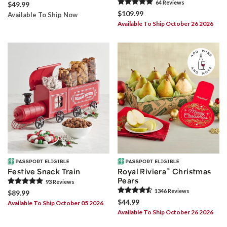
64
Review
s
$49.99
$109.99
Available To Ship Now
Available To Ship October 26 2026
®
Festive Snack Train
Royal Riviera
Christmas
Pears
93
Review
s
1346
Review
s
$89.99
$44.99
Available To Ship October 05 2026
Available To Ship October 26 2026