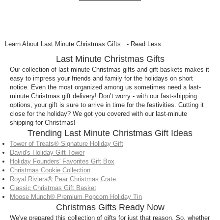
Learn About Last Minute Christmas Gifts
- Read Less
Last Minute Christmas Gifts
Our collection of last-minute Christmas gifts and gift baskets makes it
easy to impress your friends and family for the holidays on short
notice. Even the most organized among us sometimes need a last-
minute Christmas gift delivery! Don’t worry - with our fast-shipping
options, your gift is sure to arrive in time for the festivities. Cutting it
close for the holiday? We got you covered with our last-minute
shipping for Christmas!
Trending Last Minute Christmas Gift Ideas
Tower of Treats® Signature Holiday Gift
David's Holiday Gift Tower
Holiday Founders' Favorites Gift Box
Christmas Cookie Collection
Royal Riviera® Pear Christmas Crate
Classic Christmas Gift Basket
Moose Munch® Premium Popcorn Holiday Tin
Christmas Gifts Ready Now
We've prepared this collection of gifts for just that reason. So, whether