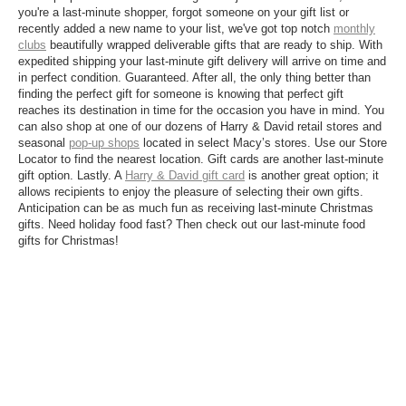
you're a last-minute shopper, forgot someone on your gift list or
recently added a new name to your list, we've got top notch
monthly
clubs
beautifully wrapped deliverable gifts that are ready to ship. With
expedited shipping your last-minute gift delivery will arrive on time and
in perfect condition. Guaranteed. After all, the only thing better than
finding the perfect gift for someone is knowing that perfect gift
reaches its destination in time for the occasion you have in mind. You
can also shop at one of our dozens of Harry & David retail stores and
seasonal
pop-up shops
located in select Macy’s stores. Use our Store
Locator to find the nearest location. Gift cards are another last-minute
gift option. Lastly. A
Harry & David gift card
is another great option; it
allows recipients to enjoy the pleasure of selecting their own gifts.
Anticipation can be as much fun as receiving last-minute Christmas
gifts. Need holiday food fast? Then check out our last-minute food
gifts for Christmas!