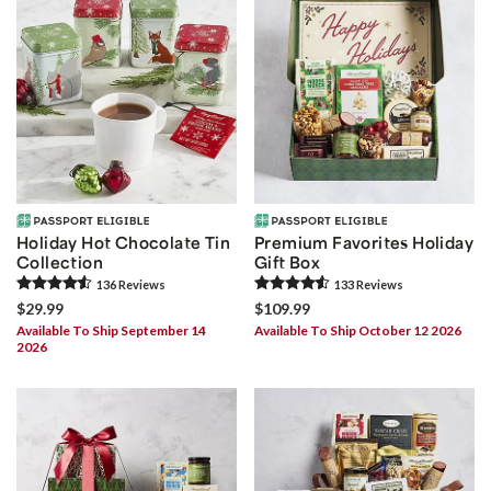
Holiday Hot Chocolate Tin
Premium Favorites Holiday
Collection
Gift Box
136
Review
s
133
Review
s
$29.99
$109.99
Available To Ship September 14
Available To Ship October 12 2026
2026