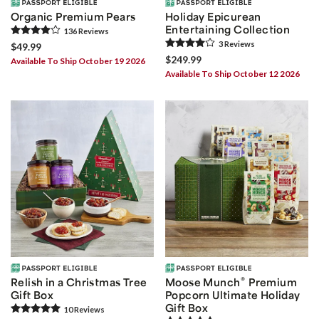
Organic Premium Pears
Holiday Epicurean
Entertaining Collection
136
Review
s
3
Review
s
$49.99
$249.99
Available To Ship October 19 2026
Available To Ship October 12 2026
®
Relish in a Christmas Tree
Moose Munch
Premium
Gift Box
Popcorn Ultimate Holiday
Gift Box
10
Review
s