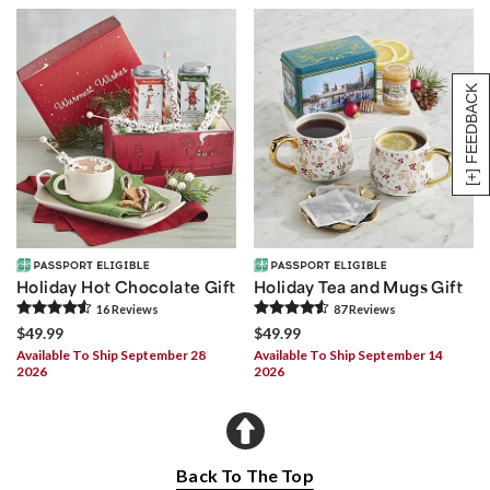
[+] FEEDBACK
Holiday Hot Chocolate Gift
Holiday Tea and Mugs Gift
16
Review
s
87
Review
s
$49.99
$49.99
Available To Ship September 28
Available To Ship September 14
2026
2026
Back To The Top