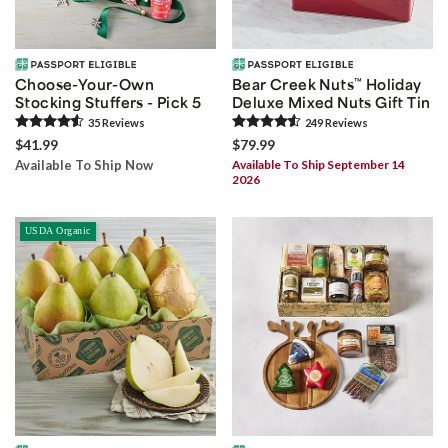
Choose-Your-Own
Bear Creek Nuts
™
Holiday
Stocking Stuffers - Pick 5
Deluxe Mixed Nuts Gift Tin
35
Review
s
249
Review
s
$41.99
$79.99
Available To Ship Now
Available To Ship September 14
2026
USDA Organic