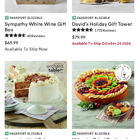
Sympathy White Wine Gift
David’s Holiday Gift Tower
Box
1772
Review
s
40
Review
s
$79.99
$69.99
Available To Ship October 26 2026
Available To Ship Now