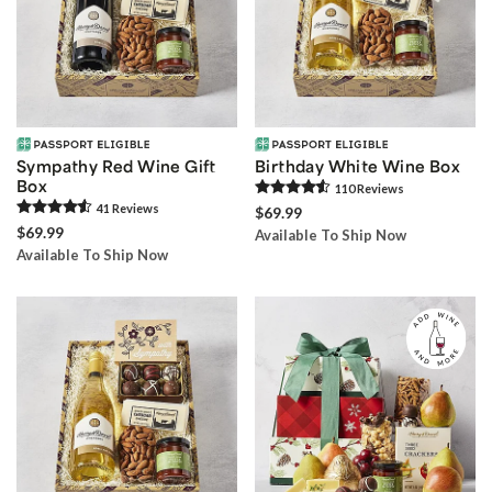
Sympathy Red Wine Gift
Birthday White Wine Box
Box
110
Review
s
41
Review
s
$69.99
$69.99
Available To Ship Now
Available To Ship Now