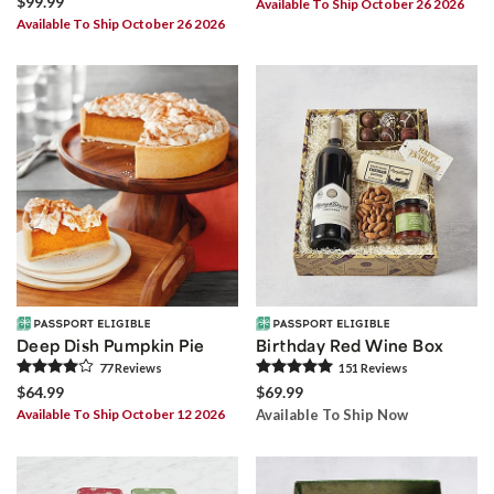
$99.99
Available To Ship October 26 2026
Available To Ship October 26 2026
Deep Dish Pumpkin Pie
Birthday Red Wine Box
77
Review
s
151
Review
s
$64.99
$69.99
Available To Ship October 12 2026
Available To Ship Now