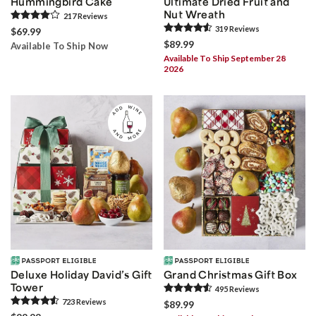
Hummingbird Cake
Ultimate Dried Fruit and
Nut Wreath
217
Review
s
319
Review
s
$69.99
$89.99
Available To Ship Now
Available To Ship September 28
2026
Deluxe Holiday David’s Gift
Grand Christmas Gift Box
Tower
495
Review
s
723
Review
s
$89.99