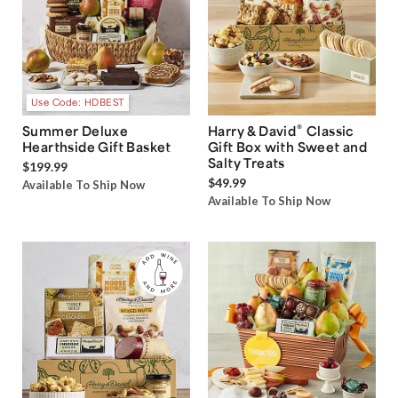
Use Code: HDBEST
®
Summer Deluxe
Harry & David
Classic
Hearthside Gift Basket
Gift Box with Sweet and
Salty Treats
$199.99
$49.99
Available To Ship Now
Available To Ship Now