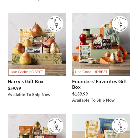
Use Code: HDBEST
Use Code: HDBEST
Harry’s Gift Box
Founders' Favorites Gift
Box
$59.99
$139.99
Available To Ship Now
Available To Ship Now