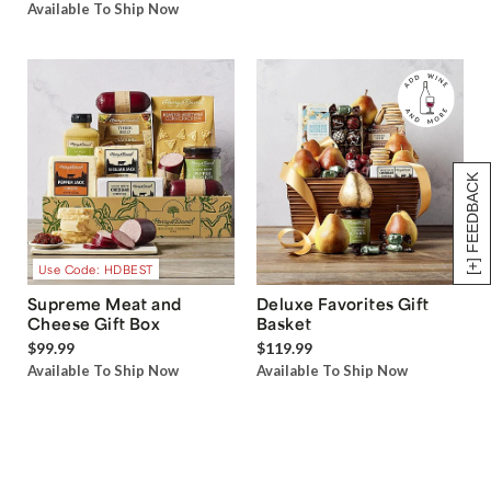
Available To Ship Now
[+] FEEDBACK
Use Code: HDBEST
Supreme Meat and
Deluxe Favorites Gift
Cheese Gift Box
Basket
$99.99
$119.99
Available To Ship Now
Available To Ship Now