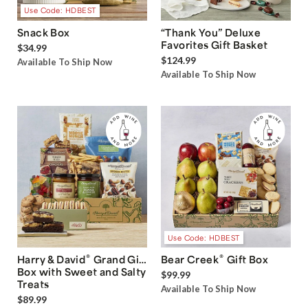
Use Code: HDBEST
Snack Box
“Thank You” Deluxe
Favorites Gift Basket
$34.99
$124.99
Available To Ship Now
Available To Ship Now
Use Code: HDBEST
®
®
Harry & David
Grand Gift
Bear Creek
Gift Box
Box with Sweet and Salty
$99.99
Treats
Available To Ship Now
$89.99