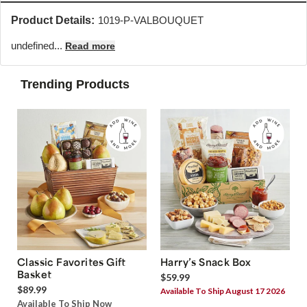
Product Details:
1019-P-VALBOUQUET
undefined...
Read more
Trending Products
Classic Favorites Gift
Harry’s Snack Box
Basket
$59.99
$89.99
Available To Ship August 17 2026
Available To Ship Now