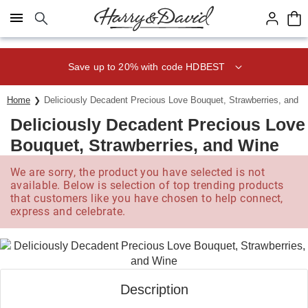
Click here to skip to main page content.
Save up to 20% with code HDBEST
Home
Deliciously Decadent Precious Love Bouquet, Strawberries, and 
Deliciously Decadent Precious Love
Bouquet, Strawberries, and Wine
We are sorry, the product you have selected is not
available. Below is selection of top trending products
that customers like you have chosen to help connect,
express and celebrate.
Description