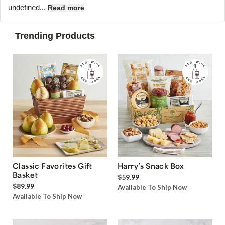
undefined...
Read more
Trending Products
Classic Favorites Gift
Harry’s Snack Box
Basket
$59.99
$89.99
Available To Ship Now
Available To Ship Now