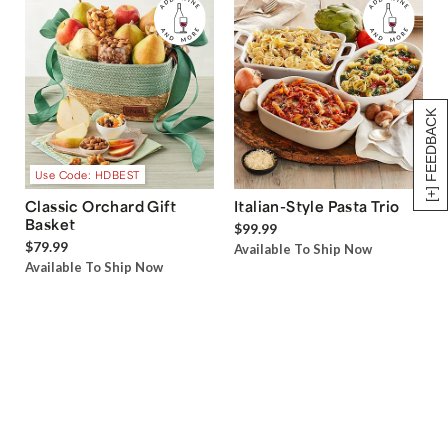
[+] FEEDBACK
Use Code: HDBEST
Classic Orchard Gift
Italian-Style Pasta Trio
Basket
$99.99
$79.99
Available To Ship Now
Available To Ship Now