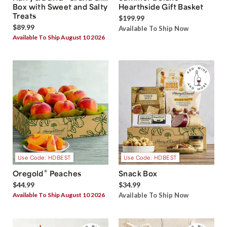
Box with Sweet and Salty
Hearthside Gift Basket
Treats
$199.99
$89.99
Available To Ship Now
Available To Ship August 10 2026
Use Code: HDBEST
Use Code: HDBEST
®
Oregold
Peaches
Snack Box
$44.99
$34.99
Available To Ship August 10 2026
Available To Ship Now