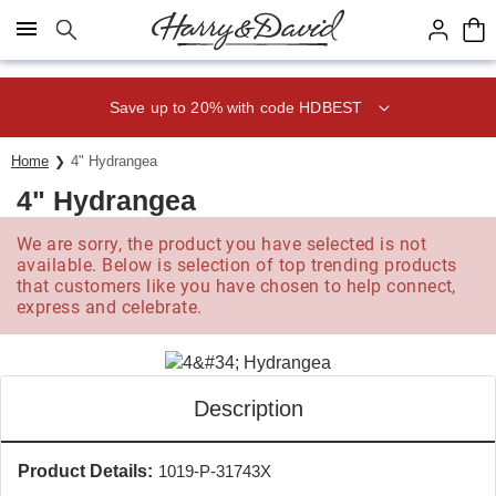
Click here to skip to main page content.
Save up to 20% with code HDBEST
Home
4" Hydrangea
4" Hydrangea
We are sorry, the product you have selected is not
available. Below is selection of top trending products
that customers like you have chosen to help connect,
express and celebrate.
Description
Product Details:
1019-P-31743X