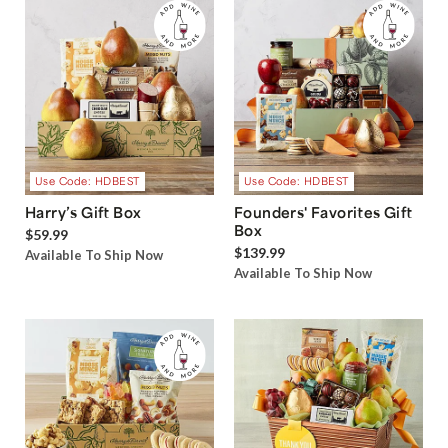
Use Code: HDBEST
Use Code: HDBEST
Harry’s Gift Box
Founders' Favorites Gift
Box
$59.99
$139.99
Available To Ship Now
Available To Ship Now