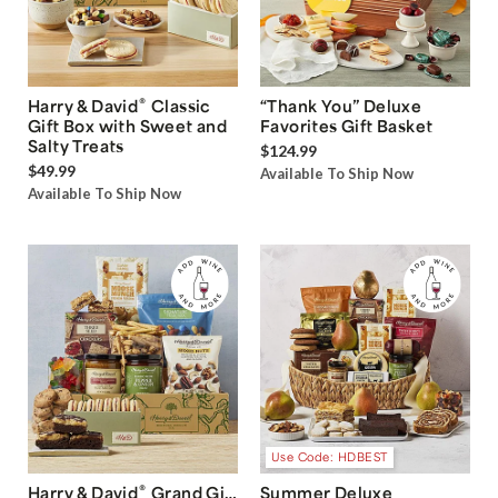
®
Harry & David
Classic
“Thank You” Deluxe
Gift Box with Sweet and
Favorites Gift Basket
Salty Treats
$124.99
$49.99
Available To Ship Now
Available To Ship Now
Use Code: HDBEST
®
Harry & David
Grand Gift
Summer Deluxe