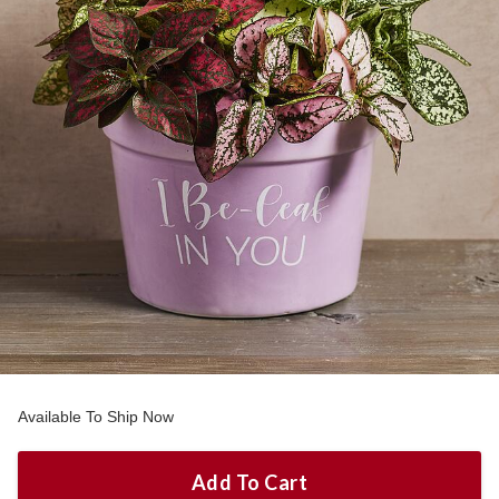
Available To Ship Now
Add To Cart