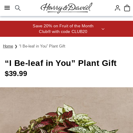
Click here to skip to main page content.
Save 20% on Fruit of the Month
Club® with code CLUB20
Home
“I Be-leaf in You” Plant Gift
“I Be-leaf in You” Plant Gift
$
39.99