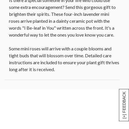
Is there a special someone in your life who could use
some extra encouragement? Send this gorgeous gift to
brighten their spirits. These four-inch lavender mini
roses arrive planted in a dainty ceramic pot with the
words "I Be-leaf in You" written across the front. It's a
wonderful way to let the ones you love know you care.
Some mini roses will arrive with a couple blooms and
tight buds that will blossom over time. Detailed care
instructions are included to ensure your plant gift thrives
long after it is received.
[+] FEEDBACK