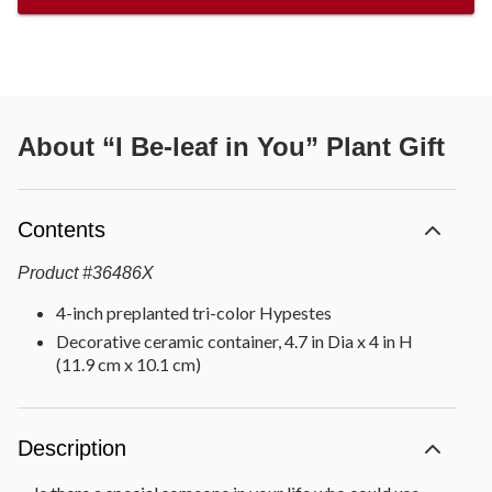
About
“I Be-leaf in You” Plant Gift
Contents
Product
#
36486X
4-inch preplanted tri-color Hypestes
Decorative ceramic container, 4.7 in Dia x 4 in H
(11.9 cm x 10.1 cm)
Description