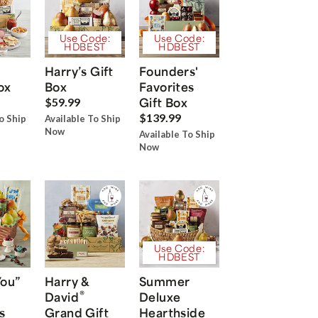
Use Code:
Use Code:
HDBEST
HDBEST
Harry’s Gift
Founders'
ox
Box
Favorites
Gift Box
$59.99
$139.99
o Ship
Available To Ship
Now
Available To Ship
Now
Use Code:
HDBEST
You”
Harry &
Summer
®
David
Deluxe
s
Grand Gift
Hearthside