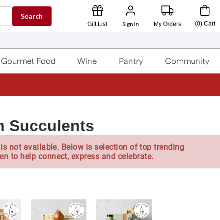
Search
Sign In
(
0
)
Cart
Gift List
My Orders
Gourmet Food
Wine
Pantry
Community
h Succulents
is not available. Below is selection of top trending
en to help connect, express and celebrate.