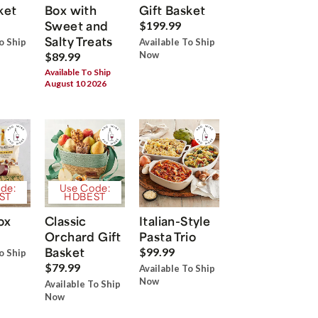
ket
Box with
Gift Basket
Sweet and
$199.99
Salty Treats
o Ship
Available To Ship
Now
$89.99
Available To Ship
August 10 2026
de:
Use Code:
ST
HDBEST
ox
Classic
Italian-Style
Orchard Gift
Pasta Trio
Basket
$99.99
o Ship
$79.99
Available To Ship
Now
Available To Ship
Now