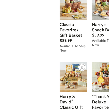
Classic
Harry’s
Favorites
Snack B
Gift Basket
$59.99
$89.99
Available T
Now
Available To Ship
Now
Harry &
“Thank 
®
David
Deluxe
Classic Gift
Favorite