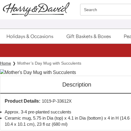
Click here to skip to main page content.
Search
Holidays & Occasions
Gift Baskets & Boxes
Pea
Home
Mother’s Day Mug with Succulents
Description
Product Details:
1019-P-33612X
Approx. 3-4 pre-planted succulents
Ceramic mug, 5.75 in Dia (top) x 4.1 in Dia (bottom) x 4 in H (14.6
10.4 x 10.1 cm), 23 fl oz (680 ml)