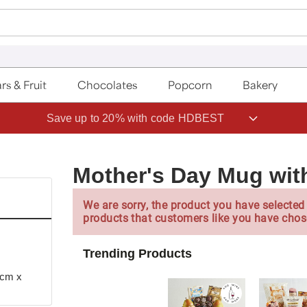
rs & Fruit
Chocolates
Popcorn
Bakery
Save up to 20% with code HDBEST
Mother's Day Mug wit
We are sorry, the product you have selected 
products that customers like you have chos
Trending Products
 cm x