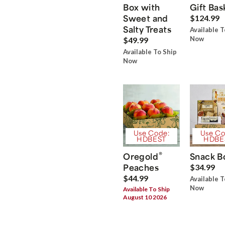
Box with
Gift Bas
Sweet and
$124.99
Salty Treats
Available T
Now
$49.99
Available To Ship
Now
Use Code:
Use Co
HDBEST
HDBE
®
Oregold
Snack B
Peaches
$34.99
$44.99
Available T
Now
Available To Ship
August 10 2026