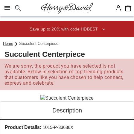
Click here to skip to main page content.
Save up to 20% with code HDBEST
Home
Succulent Centerpiece
Succulent Centerpiece
We are sorry, the product you have selected is not
available. Below is selection of top trending products
that customers like you have chosen to help connect,
express and celebrate.
Description
Product Details:
1019-P-33636X