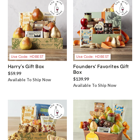
Use Code: HDBEST
Use Code: HDBEST
Harry’s Gift Box
Founders' Favorites Gift
Box
$59.99
$139.99
Available To Ship Now
Available To Ship Now