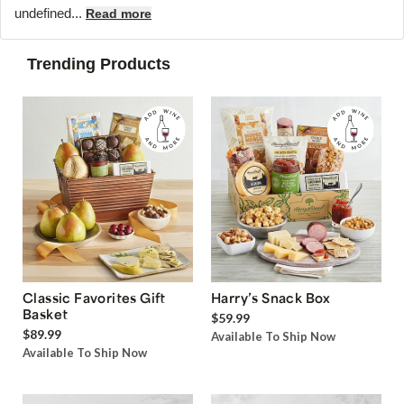
undefined...
Read more
Trending Products
Classic Favorites Gift
Harry’s Snack Box
Basket
$59.99
$89.99
Available To Ship Now
Available To Ship Now