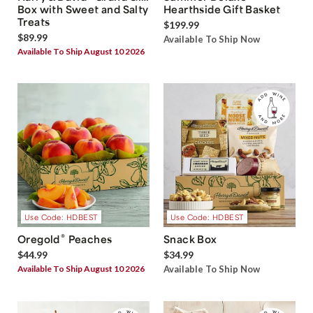
Box with Sweet and Salty
Hearthside Gift Basket
Treats
$199.99
$89.99
Available To Ship Now
Available To Ship August 10 2026
Use Code: HDBEST
Use Code: HDBEST
®
Oregold
Peaches
Snack Box
$44.99
$34.99
Available To Ship August 10 2026
Available To Ship Now