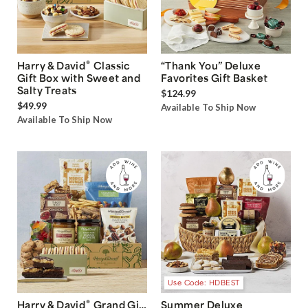
®
Harry & David
Classic
“Thank You” Deluxe
Gift Box with Sweet and
Favorites Gift Basket
Salty Treats
$124.99
$49.99
Available To Ship Now
Available To Ship Now
Use Code: HDBEST
®
Harry & David
Grand Gift
Summer Deluxe