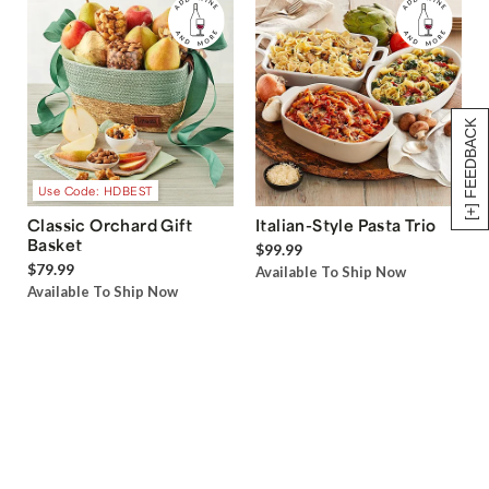
[+] FEEDBACK
Use Code: HDBEST
Classic Orchard Gift
Italian-Style Pasta Trio
Basket
$99.99
$79.99
Available To Ship Now
Available To Ship Now