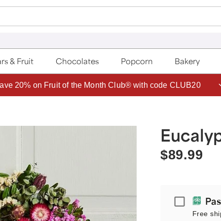
rs & Fruit
Chocolates
Popcorn
Bakery
ave 20% on Fruit of the Month Club® with code CLUB20
Eucalyp
$89.99
Passport
Pas
Free shi