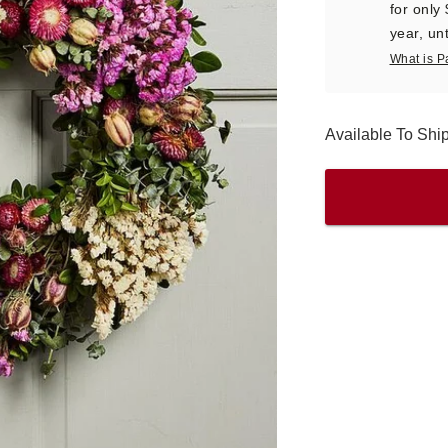
for only
year, unt
What is P
Available To Sh