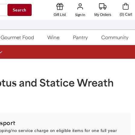
Search
Sign In
(
0
)
Cart
Gift List
My Orders
Gourmet Food
Wine
Pantry
Community
tus and Statice Wreath
sport
pping/no service charge on eligible items for one full year