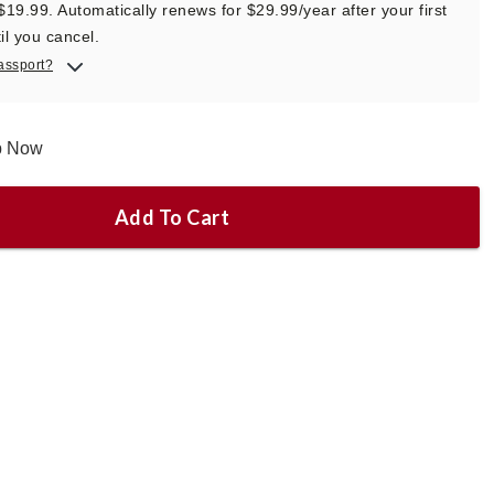
 $19.99. Automatically renews for $29.99/year after your first
il you cancel.
assport?
ip Now
Add To Cart