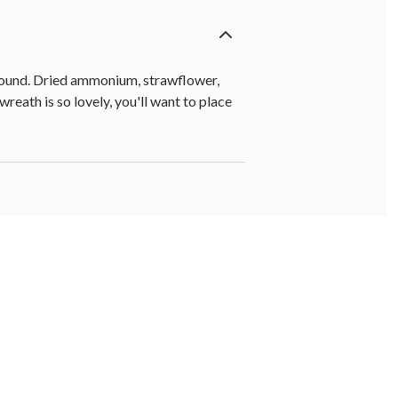
r-round. Dried ammonium, strawflower,
eath is so lovely, you'll want to place