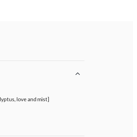
yptus, love and mist]