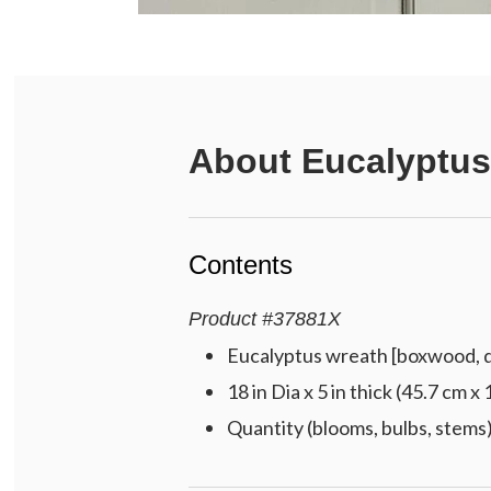
About
Eucalyptus
Contents
Product
#
37881X
Eucalyptus wreath [boxwood, dr
18 in Dia x 5 in thick (45.7 cm x
Quantity (blooms, bulbs, stems)