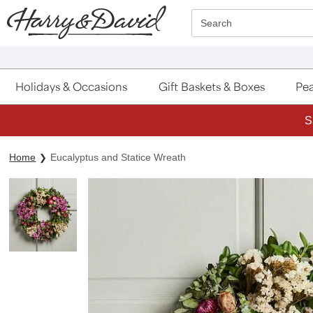
Click here to skip to main page content.
Search
Holidays & Occasions
Gift Baskets & Boxes
Pea
S
Home
Eucalyptus and Statice Wreath