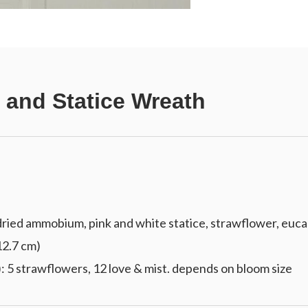
 and Statice Wreath
ied ammobium, pink and white statice, strawflower, eucal
 12.7 cm)
: 5 strawflowers, 12 love & mist. depends on bloom size