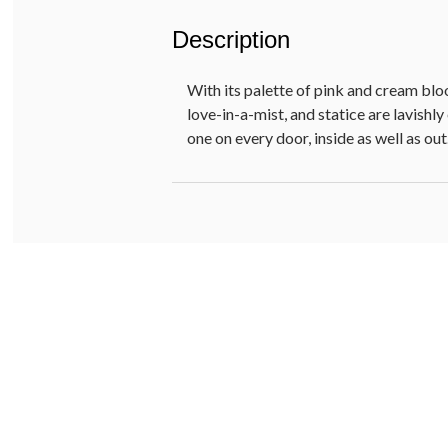
Description
With its palette of pink and cream blo
love-in-a-mist, and statice are lavish
one on every door, inside as well as out