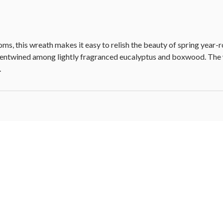
oms, this wreath makes it easy to relish the beauty of spring yea
ly entwined among lightly fragranced eucalyptus and boxwood. The wr
.