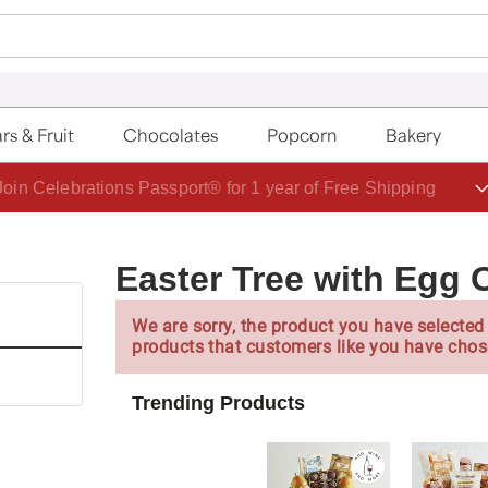
rs & Fruit
Chocolates
Popcorn
Bakery
Join Celebrations Passport® for 1 year of Free Shipping
Easter Tree with Egg
We are sorry, the product you have selected 
products that customers like you have chos
Trending Products