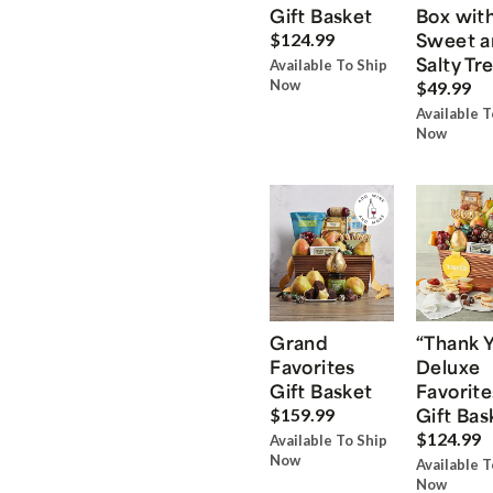
Gift Basket
Box wit
Sweet a
$124.99
Salty Tr
Available To Ship
Now
$49.99
Available T
Now
Grand
“Thank 
Favorites
Deluxe
Gift Basket
Favorite
Gift Bas
$159.99
$124.99
Available To Ship
Now
Available T
Now