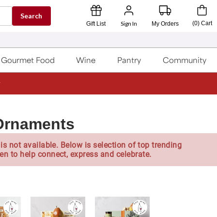
Search
Sign In
(
0
)
Cart
Gift List
My Orders
Gourmet Food
Wine
Pantry
Community
 Ornaments
is not available. Below is selection of top trending
en to help connect, express and celebrate.