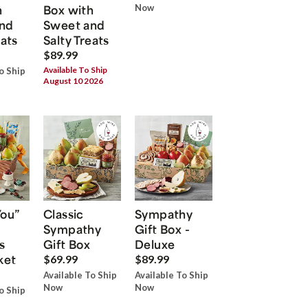
h
Box with
Now
nd
Sweet and
eats
Salty Treats
$89.99
Available To Ship
o Ship
August 10 2026
You”
Classic
Sympathy
Sympathy
Gift Box -
s
Gift Box
Deluxe
ket
$69.99
$89.99
Available To Ship
Available To Ship
Now
Now
o Ship