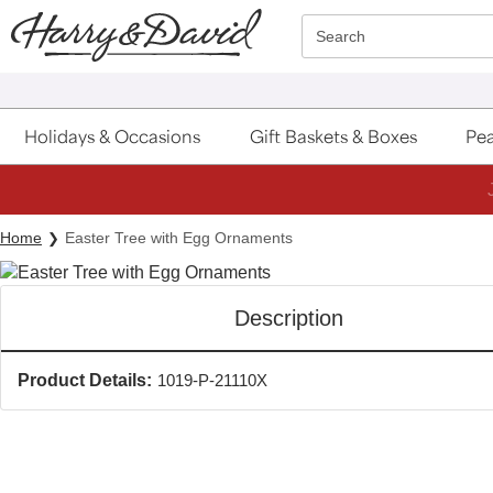
Click here to skip to main page content.
Search
Holidays & Occasions
Gift Baskets & Boxes
Pea
Home
Easter Tree with Egg Ornaments
Description
Product Details:
1019-P-21110X