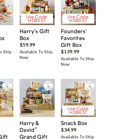
Use Code:
Use Code:
HDBEST
HDBEST
Harry’s Gift
Founders'
ox
Box
Favorites
Gift Box
$59.99
$139.99
o Ship
Available To Ship
Now
Available To Ship
Now
Use Code:
HDBEST
Harry &
Snack Box
®
David
$34.99
Gift
Grand Gift
Available To Ship