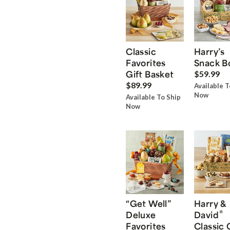
Classic
Harry’s
Favorites
Snack B
Gift Basket
$59.99
$89.99
Available T
Now
Available To Ship
Now
“Get Well”
Harry &
®
Deluxe
David
Favorites
Classic 