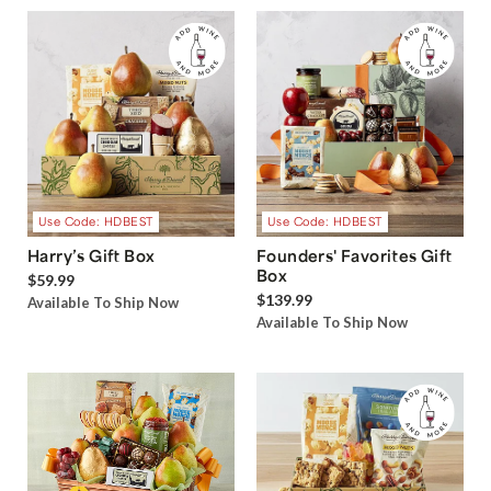
Use Code: HDBEST
Use Code: HDBEST
Harry’s Gift Box
Founders' Favorites Gift
Box
$59.99
$139.99
Available To Ship Now
Available To Ship Now