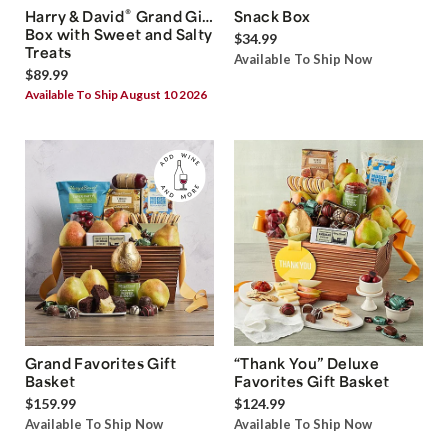
®
Harry & David
Grand Gift
Snack Box
Box with Sweet and Salty
$34.99
Treats
Available To Ship Now
$89.99
Available To Ship August 10 2026
Grand Favorites Gift
“Thank You” Deluxe
Basket
Favorites Gift Basket
$159.99
$124.99
Available To Ship Now
Available To Ship Now