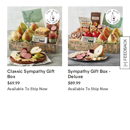
[+] FEEDBACK
Classic Sympathy Gift
Sympathy Gift Box -
Box
Deluxe
$69.99
$89.99
Available To Ship Now
Available To Ship Now