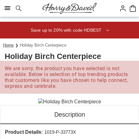
Click here to skip to main page content.
Save up to 20% with code HDBEST
Home
Holiday Birch Centerpiece
Holiday Birch Centerpiece
We are sorry, the product you have selected is not
available. Below is selection of top trending products
that customers like you have chosen to help connect,
express and celebrate.
Description
Product Details:
1019-P-33773X