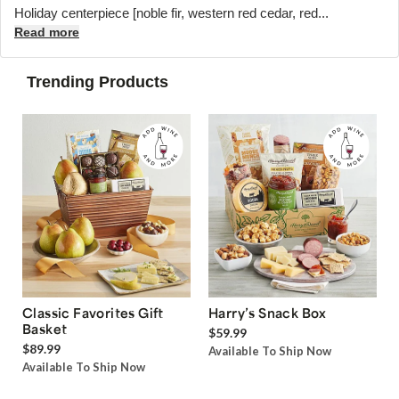
Holiday centerpiece [noble fir, western red cedar, red...
Read more
Trending Products
Classic Favorites Gift
Harry’s Snack Box
Basket
$59.99
$89.99
Available To Ship Now
Available To Ship Now