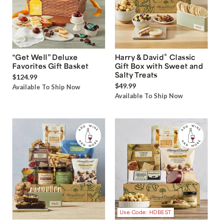
®
“Get Well” Deluxe
Harry & David
Classic
Favorites Gift Basket
Gift Box with Sweet and
Salty Treats
$124.99
$49.99
Available To Ship Now
Available To Ship Now
Use Code: HDBEST