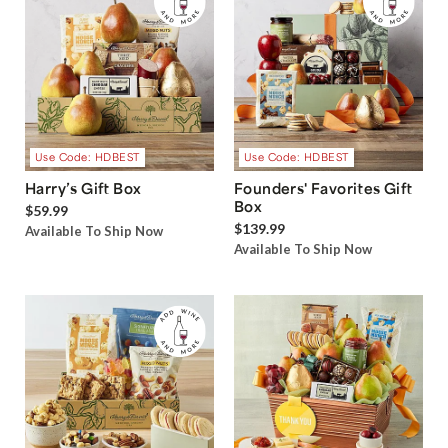
Use Code: HDBEST
Use Code: HDBEST
Harry’s Gift Box
Founders' Favorites Gift
Box
$59.99
$139.99
Available To Ship Now
Available To Ship Now