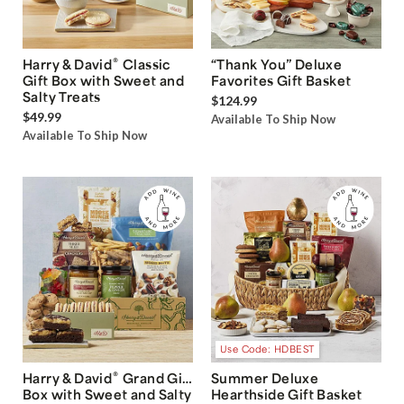
®
Harry & David
Classic
“Thank You” Deluxe
Gift Box with Sweet and
Favorites Gift Basket
Salty Treats
$124.99
$49.99
Available To Ship Now
Available To Ship Now
Use Code: HDBEST
®
Harry & David
Grand Gift
Summer Deluxe
Box with Sweet and Salty
Hearthside Gift Basket