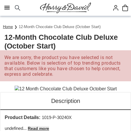
Click here to skip to main page content.
Home
12-Month Chocolate Club Deluxe (October Start)
12-Month Chocolate Club Deluxe
(October Start)
We are sorry, the product you have selected is not
available. Below is selection of top trending products
that customers like you have chosen to help connect,
express and celebrate.
Description
Product Details:
1019-P-30240X
undefined...
Read more