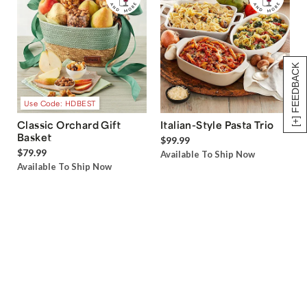
[+] FEEDBACK
Use Code: HDBEST
Classic Orchard Gift
Italian-Style Pasta Trio
Basket
$99.99
$79.99
Available To Ship Now
Available To Ship Now