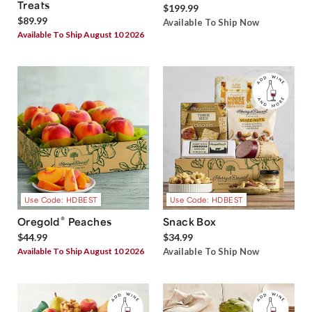
Treats
$199.99
$89.99
Available To Ship Now
Available To Ship August 10 2026
Use Code: HDBEST
Use Code: HDBEST
®
Oregold
Peaches
Snack Box
$44.99
$34.99
Available To Ship August 10 2026
Available To Ship Now