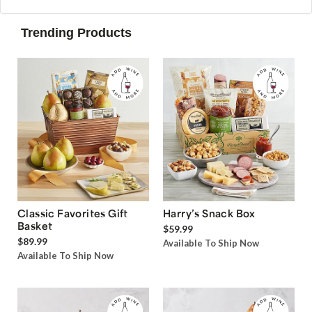
Trending Products
Classic Favorites Gift
Harry’s Snack Box
Basket
$59.99
$89.99
Available To Ship Now
Available To Ship Now