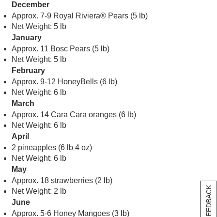
December
Approx. 7-9 Royal Riviera® Pears (5 lb)
Net Weight: 5 lb
January
Approx. 11 Bosc Pears (5 lb)
Net Weight: 5 lb
February
Approx. 9-12 HoneyBells (6 lb)
Net Weight: 6 lb
March
Approx. 14 Cara Cara oranges (6 lb)
Net Weight: 6 lb
April
2 pineapples (6 lb 4 oz)
Net Weight: 6 lb
May
Approx. 18 strawberries (2 lb)
[+] FEEDBACK
Net Weight: 2 lb
June
Approx. 5-6 Honey Mangoes (3 lb)