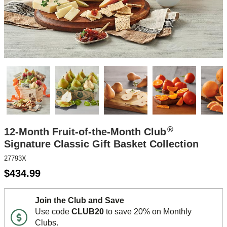
®
12-Month Fruit-of-the-Month Club
Signature Classic Gift Basket Collection
27793X
$
434.99
Join the Club and Save
Use code
CLUB20
to save 20% on Monthly
Clubs.