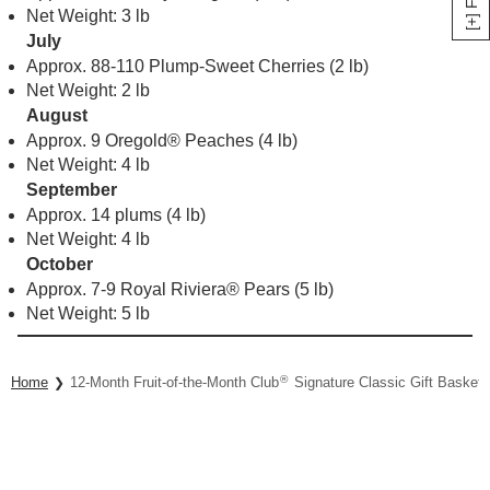
Net Weight: 3 lb
July
Approx. 88-110 Plump-Sweet Cherries (2 lb)
Net Weight: 2 lb
August
Approx. 9 Oregold® Peaches (4 lb)
Net Weight: 4 lb
September
Approx. 14 plums (4 lb)
Net Weight: 4 lb
October
Approx. 7-9 Royal Riviera® Pears (5 lb)
Net Weight: 5 lb
®
Home
12-Month Fruit-of-the-Month Club
Signature Classic Gift Basket 