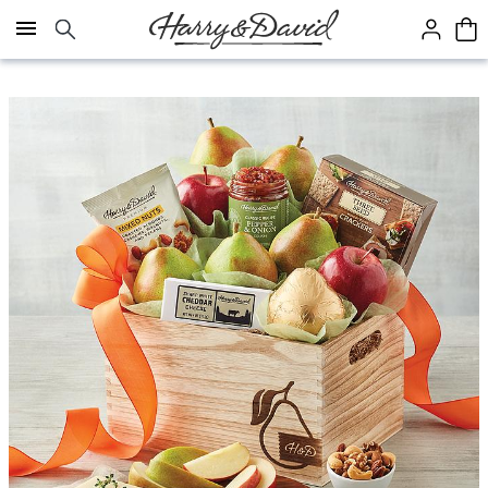
Click here to skip to main page content.