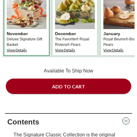
November
December
January
Deluxe Signature Gift
The Favorite® Royal
Royal Beurre®-Bos
Basket
Riviera® Pears
Pears
View Details
View Details
View Details
Available To Ship Now
ADD TO CART
Contents
The Signature Classic Collection is the original