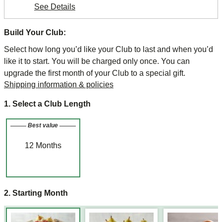
See Details
Build Your Club:
Select how long you’d like your Club to last and when you’d
like it to start. You will be charged only once. You can
upgrade the first month of your Club to a special gift.
Shipping information & policies
1. Select a Club Length
Best value
12
Months
2. Starting Month