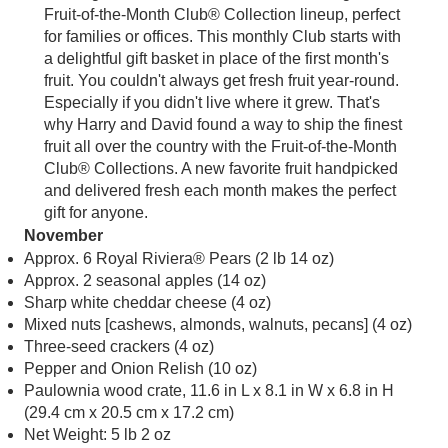
Fruit-of-the-Month Club® Collection lineup, perfect
for families or offices. This monthly Club starts with
a delightful gift basket in place of the first month's
fruit. You couldn't always get fresh fruit year-round.
Especially if you didn't live where it grew. That's
why Harry and David found a way to ship the finest
fruit all over the country with the Fruit-of-the-Month
Club® Collections. A new favorite fruit handpicked
and delivered fresh each month makes the perfect
gift for anyone.
November
Approx. 6 Royal Riviera® Pears (2 lb 14 oz)
Approx. 2 seasonal apples (14 oz)
Sharp white cheddar cheese (4 oz)
Mixed nuts [cashews, almonds, walnuts, pecans] (4 oz)
Three-seed crackers (4 oz)
Pepper and Onion Relish (10 oz)
Paulownia wood crate, 11.6 in L x 8.1 in W x 6.8 in H
(29.4 cm x 20.5 cm x 17.2 cm)
Net Weight: 5 lb 2 oz