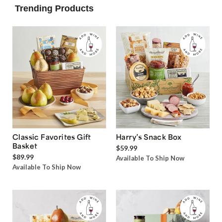
Trending Products
Classic Favorites Gift
Harry’s Snack Box
Basket
$59.99
$89.99
Available To Ship Now
Available To Ship Now