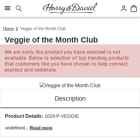
Click here to skip to main page content.
Home
Veggie of the Month Club
Veggie of the Month Club
We are sorry, the product you have selected is not
available. Below is selection of top trending products
that customers like you have chosen to help connect,
express and celebrate.
Description
Product Details:
1019-P-VEGGIE
undefined...
Read more