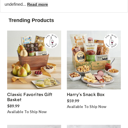
undefined...
Read more
Trending Products
Classic Favorites Gift
Harry’s Snack Box
Basket
$59.99
$89.99
Available To Ship Now
Available To Ship Now