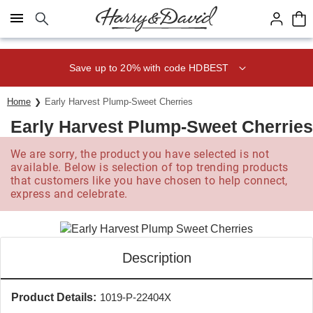
Click here to skip to main page content.
Save up to 20% with code HDBEST
Home
Early Harvest Plump-Sweet Cherries
Early Harvest Plump-Sweet Cherries
We are sorry, the product you have selected is not
available. Below is selection of top trending products
that customers like you have chosen to help connect,
express and celebrate.
Description
Product Details:
1019-P-22404X