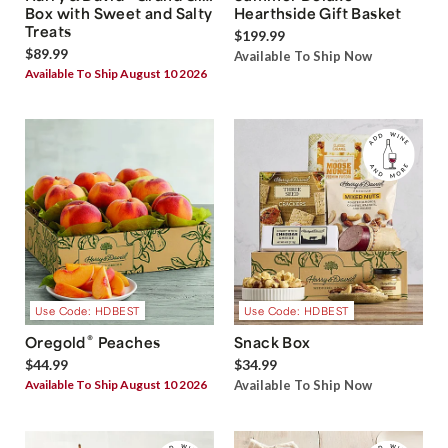
Box with Sweet and Salty
Hearthside Gift Basket
Treats
$199.99
$89.99
Available To Ship Now
Available To Ship August 10 2026
Use Code: HDBEST
Use Code: HDBEST
®
Oregold
Peaches
Snack Box
$44.99
$34.99
Available To Ship August 10 2026
Available To Ship Now