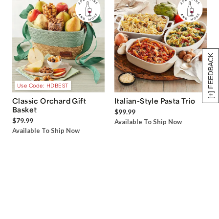
[+] FEEDBACK
Use Code: HDBEST
Classic Orchard Gift
Italian-Style Pasta Trio
Basket
$99.99
$79.99
Available To Ship Now
Available To Ship Now