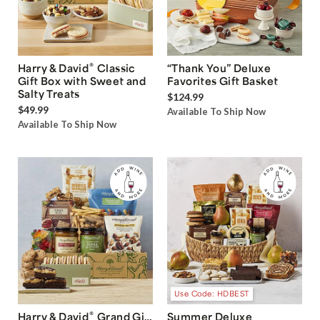
®
Harry & David
Classic
“Thank You” Deluxe
Gift Box with Sweet and
Favorites Gift Basket
Salty Treats
$124.99
$49.99
Available To Ship Now
Available To Ship Now
Use Code: HDBEST
®
Harry & David
Grand Gift
Summer Deluxe