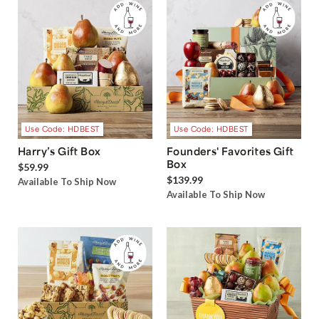
Use Code: HDBEST
Use Code: HDBEST
Harry’s Gift Box
Founders' Favorites Gift
Box
$59.99
$139.99
Available To Ship Now
Available To Ship Now