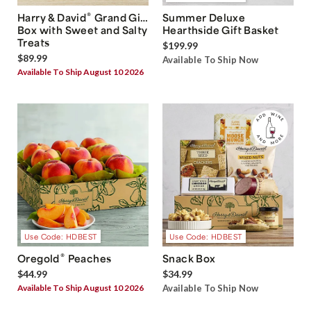
®
Harry & David
Grand Gift
Summer Deluxe
Box with Sweet and Salty
Hearthside Gift Basket
Treats
$199.99
$89.99
Available To Ship Now
Available To Ship August 10 2026
Use Code: HDBEST
Use Code: HDBEST
®
Oregold
Peaches
Snack Box
$44.99
$34.99
Available To Ship August 10 2026
Available To Ship Now