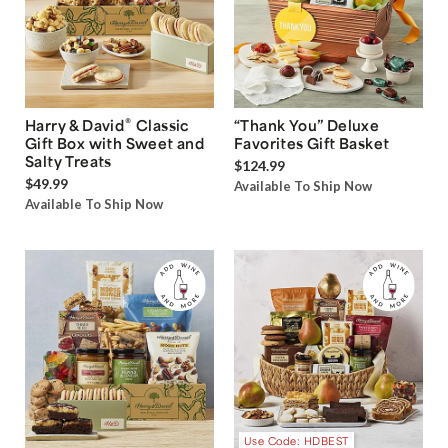
®
Harry & David
Classic
“Thank You” Deluxe
Gift Box with Sweet and
Favorites Gift Basket
Salty Treats
$124.99
$49.99
Available To Ship Now
Available To Ship Now
Use Code: HDBEST