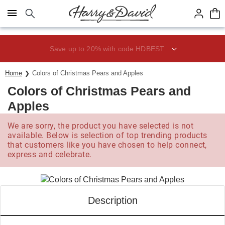
Click here to skip to main page content.
Save up to 20% with code HDBEST
Home
Colors of Christmas Pears and Apples
Colors of Christmas Pears and
Apples
We are sorry, the product you have selected is not
available. Below is selection of top trending products
that customers like you have chosen to help connect,
express and celebrate.
Description