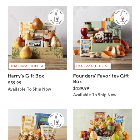
Use Code: HDBEST
Use Code: HDBEST
Harry’s Gift Box
Founders' Favorites Gift
Box
$59.99
$139.99
Available To Ship Now
Available To Ship Now