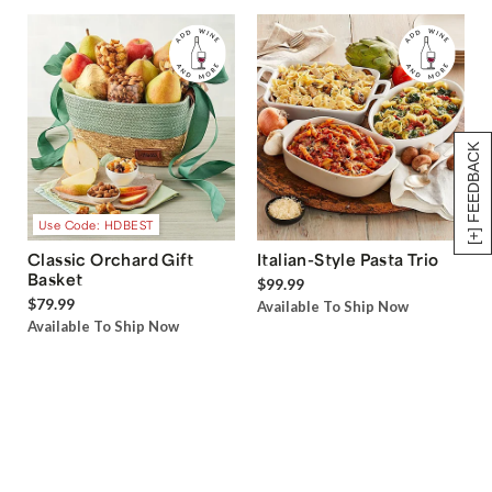
[+] FEEDBACK
Use Code: HDBEST
Classic Orchard Gift
Italian-Style Pasta Trio
Basket
$99.99
$79.99
Available To Ship Now
Available To Ship Now