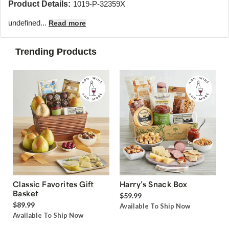
Product Details:
1019-P-32359X
undefined...
Read more
Trending Products
Classic Favorites Gift
Harry’s Snack Box
Basket
$59.99
$89.99
Available To Ship Now
Available To Ship Now