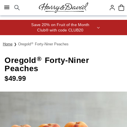
Click here to skip to main page content.
Save 20% on Fruit of the Month
Club® with code CLUB20
®
Home
Oregold
Forty-Niner Peaches
®
Oregold
Forty-Niner
Peaches
$
49.99