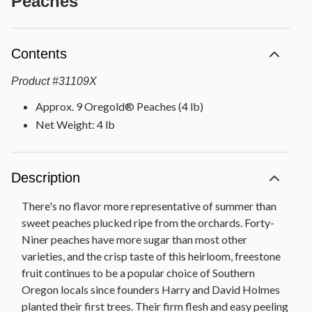
Peaches
Contents
Product
#
31109X
Approx. 9 Oregold® Peaches (4 lb)
Net Weight: 4 lb
Description
There's no flavor more representative of summer than
sweet peaches plucked ripe from the orchards. Forty-
Niner peaches have more sugar than most other
varieties, and the crisp taste of this heirloom, freestone
fruit continues to be a popular choice of Southern
Oregon locals since founders Harry and David Holmes
planted their first trees. Their firm flesh and easy peeling