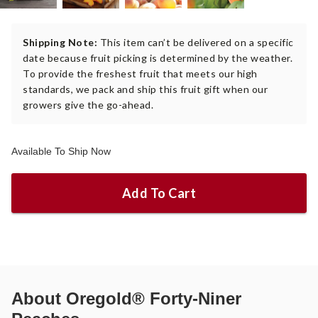
Shipping Note:
This item can’t be delivered on a specific
date because fruit picking is determined by the weather.
To provide the freshest fruit that meets our high
standards, we pack and ship this fruit gift when our
growers give the go-ahead.
Available To Ship Now
Add To Cart
About
Oregold® Forty-Niner