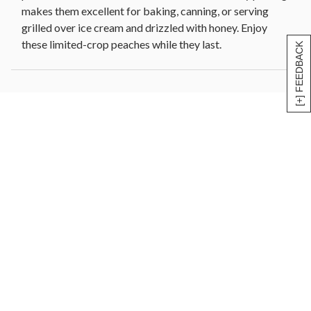
makes them excellent for baking, canning, or serving
grilled over ice cream and drizzled with honey. Enjoy
these limited-crop peaches while they last.
[+] FEEDBACK