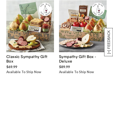
[+] FEEDBACK
Classic Sympathy Gift
Sympathy Gift Box -
Box
Deluxe
$69.99
$89.99
Available To Ship Now
Available To Ship Now