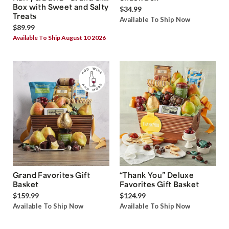
Box with Sweet and Salty
$34.99
Treats
Available To Ship Now
$89.99
Available To Ship August 10 2026
Grand Favorites Gift
“Thank You” Deluxe
Basket
Favorites Gift Basket
$159.99
$124.99
Available To Ship Now
Available To Ship Now