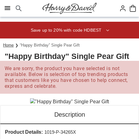
Click here to skip to main page content.
Save up to 20% with code HDBEST
Home
“Happy Birthday” Single Pear Gift
"Happy Birthday" Single Pear Gift
We are sorry, the product you have selected is not
available. Below is selection of top trending products
that customers like you have chosen to help connect,
express and celebrate.
Description
Product Details:
1019-P-34265X