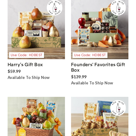
Use Code: HDBEST
Use Code: HDBEST
Harry’s Gift Box
Founders' Favorites Gift
Box
$59.99
$139.99
Available To Ship Now
Available To Ship Now