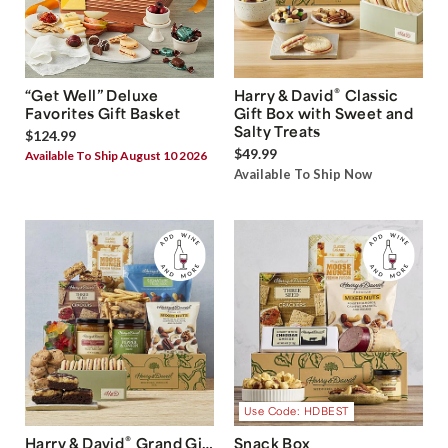
®
“Get Well” Deluxe
Harry & David
Classic
Favorites Gift Basket
Gift Box with Sweet and
Salty Treats
$124.99
$49.99
Available To Ship August 10 2026
Available To Ship Now
Use Code: HDBEST
®
Harry & David
Grand Gift
Snack Box