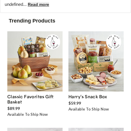
undefined...
Read more
Trending Products
Classic Favorites Gift
Harry’s Snack Box
Basket
$59.99
$89.99
Available To Ship Now
Available To Ship Now