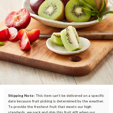
Shipping Note:
This item can’t be delivered on a specific
date because fruit picking is determined by the weather.
To provide the freshest fruit that meets our high
standards, we pack and ship this fruit gift when our