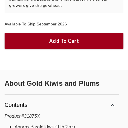
growers give the go-ahead.
Available To Ship September 2026
Add To Cart
About
Gold Kiwis and Plums
Contents
Product
#
31875X
Approx. 5 gold kiwis (1 lb 2 oz)