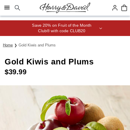
Click here to skip to main page content.
Save 20% on Fruit of the Month
Club® with code CLUB20
Home
Gold Kiwis and Plums
Gold Kiwis and Plums
$
39.99