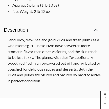
Approx. 6 plums (1 lb 10 oz)
Net Weight: 2 lb 12 oz
Description
Send juicy, New Zealand gold kiwis and fresh plums as a
wholesome gift. These kiwis have a sweeter, more
aromatic flavor than other varieties, and the skin tends
to be less fuzzy. The plums, with their?exceptionally
sweet, red flesh, can be savored out of hand, or baked or
poached for delicious sauces and desserts. Both the
kiwis and plums are picked and packed by hand to arrive
in perfect condition.
[+] FEEDBACK