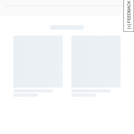
[+] FEEDBACK