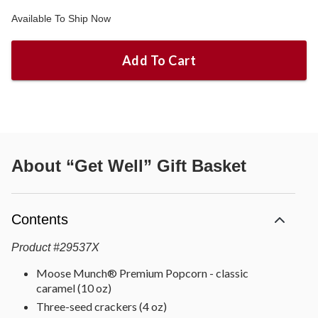
Available To Ship Now
Add To Cart
About
“Get Well” Gift Basket
Contents
Product
#
29537X
Moose Munch® Premium Popcorn - classic
caramel (10 oz)
Three-seed crackers (4 oz)