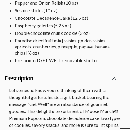
Pepper and Onion Relish (10 oz)
Sesame sticks (10 oz)
Chocolate Decadence Cake (12.5 oz)
Raspberry galettes (5.25 oz)
Double chocolate chunk cookie (3 oz)
Paradise dried fruit mix [raisins, golden raisins,
apricots, cranberries, pineapple, papaya, banana
chips] (6 oz)
Pre-printed GET WELL removable sticker
Wooden chalkboard basket, 10 in Sq x 6.25 in H
(25.4 cm x 16.4 cm)
Description
Let someone know you're thinking of them with a
thoughtful gesture. Inside a gift basket bearing the
message "Get Well" are an abundance of gourmet
goodies. This delightful assortment of Moose Munch®
Premium Popcorn, chocolate decadence cake, two types
of cookies, savory snacks, and more is sure to lift spirits.