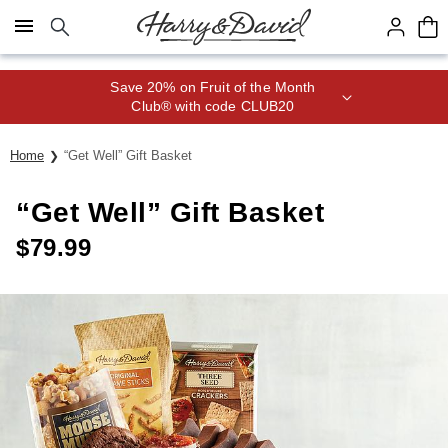
Click here to skip to main page content.
Save 20% on Fruit of the Month
Club® with code CLUB20
Home
“Get Well” Gift Basket
“Get Well” Gift Basket
$
79.99