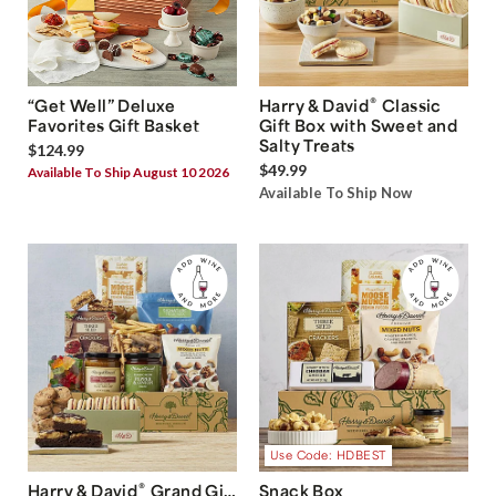
®
“Get Well” Deluxe
Harry & David
Classic
Favorites Gift Basket
Gift Box with Sweet and
Salty Treats
$124.99
$49.99
Available To Ship August 10 2026
Available To Ship Now
Use Code: HDBEST
®
Harry & David
Grand Gift
Snack Box