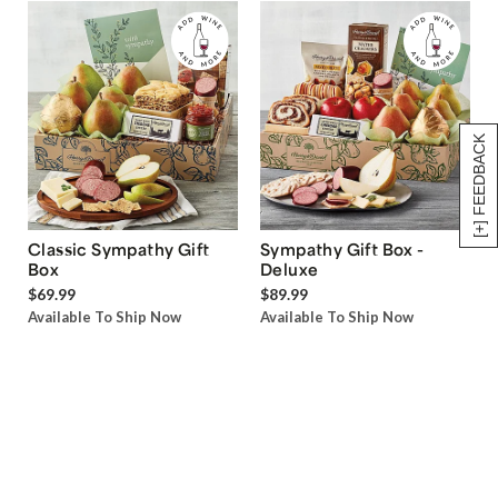
[+] FEEDBACK
Classic Sympathy Gift
Sympathy Gift Box -
Box
Deluxe
$69.99
$89.99
Available To Ship Now
Available To Ship Now