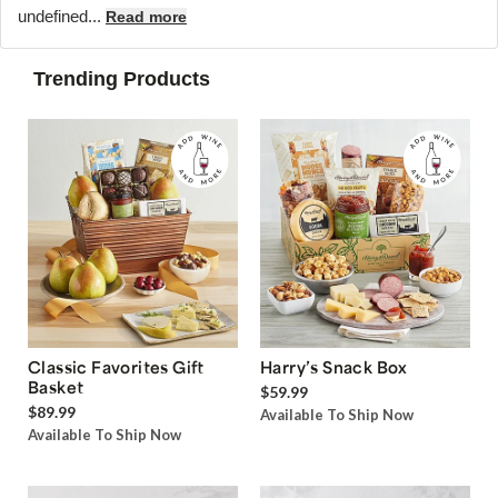
undefined...
Read more
Trending Products
Classic Favorites Gift
Harry’s Snack Box
Basket
$59.99
$89.99
Available To Ship Now
Available To Ship Now