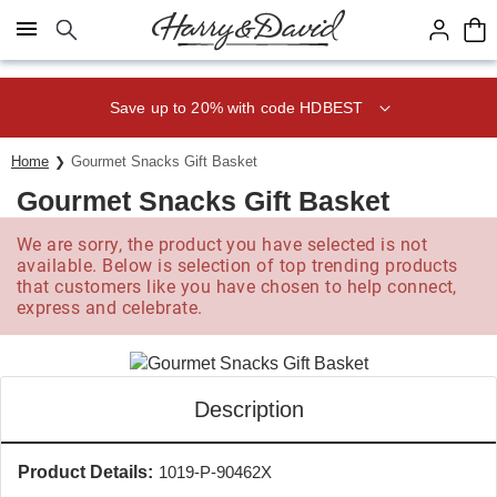
Click here to skip to main page content.
Save up to 20% with code HDBEST
Home
Gourmet Snacks Gift Basket
Gourmet Snacks Gift Basket
We are sorry, the product you have selected is not
available. Below is selection of top trending products
that customers like you have chosen to help connect,
express and celebrate.
Description
Product Details:
1019-P-90462X