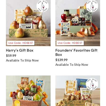
Use Code: HDBEST
Use Code: HDBEST
Harry’s Gift Box
Founders' Favorites Gift
Box
$59.99
$139.99
Available To Ship Now
Available To Ship Now