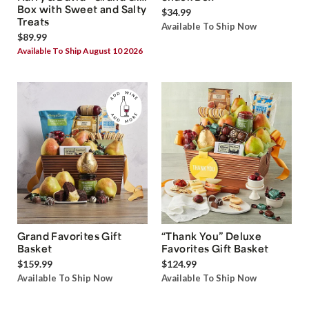
Box with Sweet and Salty
$34.99
Treats
Available To Ship Now
$89.99
Available To Ship August 10 2026
Grand Favorites Gift
“Thank You” Deluxe
Basket
Favorites Gift Basket
$159.99
$124.99
Available To Ship Now
Available To Ship Now