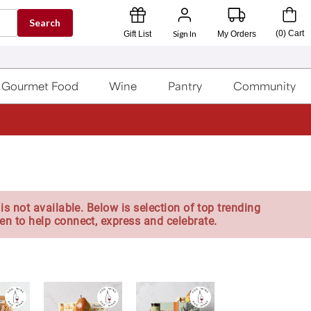
Search
Sign In
(
0
)
Cart
Gift List
My Orders
Gourmet Food
Wine
Pantry
Community
is not available. Below is selection of top trending
en to help connect, express and celebrate.