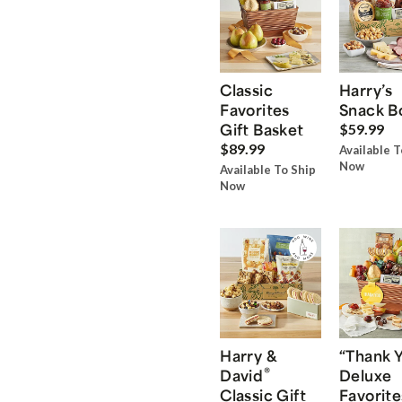
Classic
Harry’s
Favorites
Snack B
Gift Basket
$59.99
$89.99
Available T
Now
Available To Ship
Now
Harry &
“Thank 
®
David
Deluxe
Classic Gift
Favorite