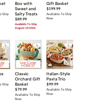
ket
Box with
Gift Basket
Sweet and
$199.99
Salty Treats
o Ship
Available To Ship
Now
$89.99
Available To Ship
August 10 2026
de:
Use Code:
ST
HDBEST
ox
Classic
Italian-Style
Orchard Gift
Pasta Trio
Basket
$99.99
o Ship
$79.99
Available To Ship
Now
Available To Ship
Now