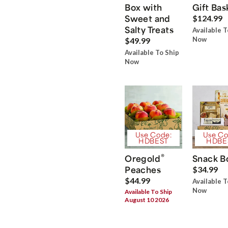
Box with
Gift Bas
Sweet and
$124.99
Salty Treats
Available T
Now
$49.99
Available To Ship
Now
Use Code:
Use Co
HDBEST
HDBE
®
Oregold
Snack B
Peaches
$34.99
$44.99
Available T
Now
Available To Ship
August 10 2026