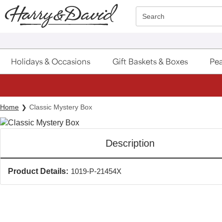
Click here to skip to main page content.
Search
Holidays & Occasions
Gift Baskets & Boxes
Pea
Home
Classic Mystery Box
Description
Product Details:
1019-P-21454X