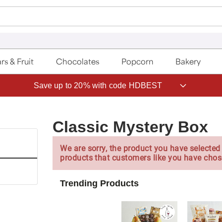
rs & Fruit
Chocolates
Popcorn
Bakery
Save up to 20% with code HDBEST
Classic Mystery Box
We are sorry, the product you have selected 
products that customers like you have chos
Trending Products