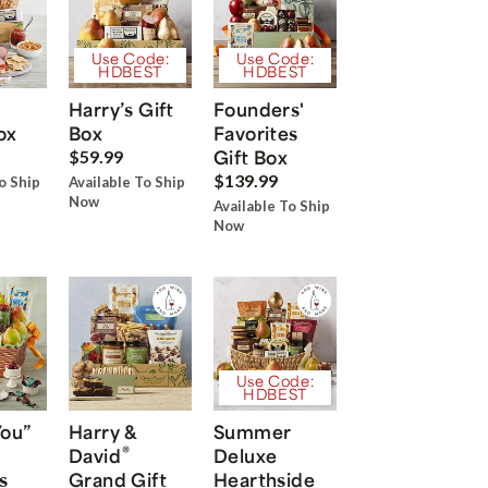
Use Code:
Use Code:
HDBEST
HDBEST
Harry’s Gift
Founders'
ox
Box
Favorites
Gift Box
$59.99
$139.99
o Ship
Available To Ship
Now
Available To Ship
Now
Use Code:
HDBEST
You”
Harry &
Summer
®
David
Deluxe
s
Grand Gift
Hearthside