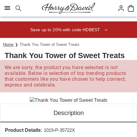
Click here to skip to main page content.
Save up to 20% with code HDBEST
Home
Thank You Tower of Sweet Treats
Thank You Tower of Sweet Treats
We are sorry, the product you have selected is not
available. Below is selection of top trending products
that customers like you have chosen to help connect,
express and celebrate.
Description
Product Details:
1019-P-35722X