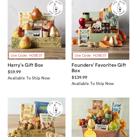
Use Code: HDBEST
Use Code: HDBEST
Harry’s Gift Box
Founders' Favorites Gift
Box
$59.99
$139.99
Available To Ship Now
Available To Ship Now