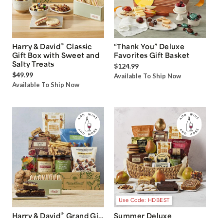
®
Harry & David
Classic
“Thank You” Deluxe
Gift Box with Sweet and
Favorites Gift Basket
Salty Treats
$124.99
$49.99
Available To Ship Now
Available To Ship Now
Use Code: HDBEST
®
Harry & David
Grand Gift
Summer Deluxe