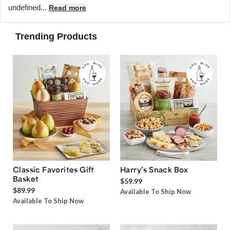
undefined...
Read more
Trending Products
Classic Favorites Gift
Harry’s Snack Box
Basket
$59.99
$89.99
Available To Ship Now
Available To Ship Now