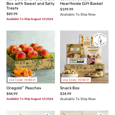
Box with Sweet and Salty
Hearthside Gift Basket
Treats
$199.99
$89.99
Available To Ship Now
Available To Ship August 10 2026
Use Code: HDBEST
Use Code: HDBEST
®
Oregold
Peaches
Snack Box
$44.99
$34.99
Available To Ship August 10 2026
Available To Ship Now