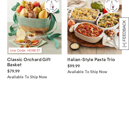
[+] FEEDBACK
Use Code: HDBEST
Classic Orchard Gift
Italian-Style Pasta Trio
Basket
$99.99
$79.99
Available To Ship Now
Available To Ship Now