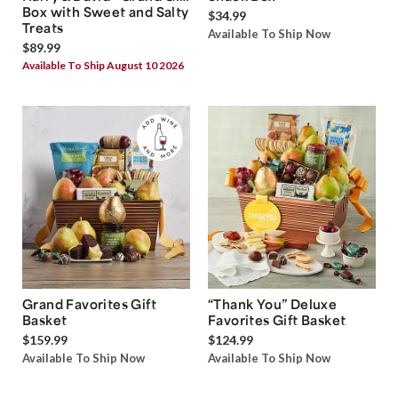
Box with Sweet and Salty
$34.99
Treats
Available To Ship Now
$89.99
Available To Ship August 10 2026
Grand Favorites Gift
“Thank You” Deluxe
Basket
Favorites Gift Basket
$159.99
$124.99
Available To Ship Now
Available To Ship Now