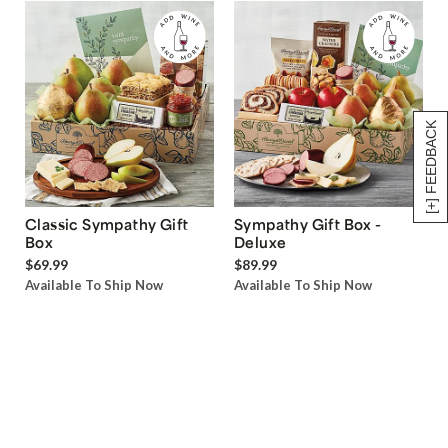
[+] FEEDBACK
Classic Sympathy Gift
Sympathy Gift Box -
Box
Deluxe
$69.99
$89.99
Available To Ship Now
Available To Ship Now