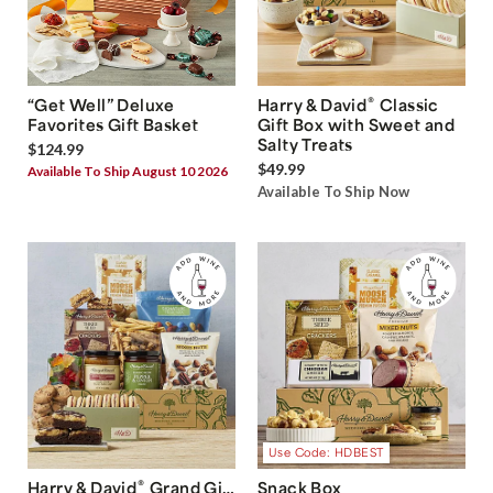
®
“Get Well” Deluxe
Harry & David
Classic
Favorites Gift Basket
Gift Box with Sweet and
Salty Treats
$124.99
$49.99
Available To Ship August 10 2026
Available To Ship Now
Use Code: HDBEST
®
Harry & David
Grand Gift
Snack Box