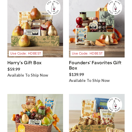
Use Code: HDBEST
Use Code: HDBEST
Harry’s Gift Box
Founders' Favorites Gift
Box
$59.99
$139.99
Available To Ship Now
Available To Ship Now