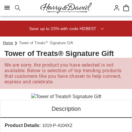
Click here to skip to main page content.
Save up to 20% with code HDBEST
®
Home
Tower of Treats
Signature Gift
Tower of Treats® Signature Gift
We are sorry, the product you have selected is not
available. Below is selection of top trending products
that customers like you have chosen to help connect,
express and celebrate.
Description
Product Details:
1019-P-4104XZ