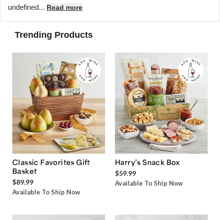
undefined...
Read more
Trending Products
Classic Favorites Gift
Harry’s Snack Box
Basket
$59.99
$89.99
Available To Ship Now
Available To Ship Now