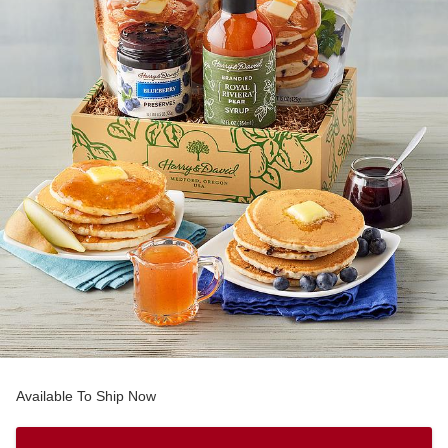
Available To Ship Now