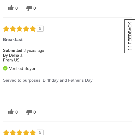
0
0
[+] FEEDBACK
5
Breakfast
Submitted
3 years ago
By
Delna J.
From
US
Verified Buyer
Served to purposes. Birthday and Father's Day
0
0
5