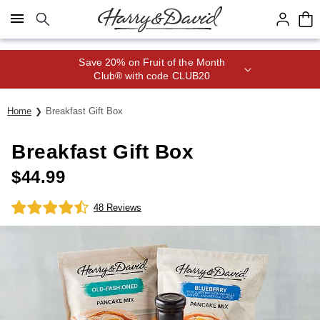
Click here to skip to main page content.
Save 20% on Fruit of the Month
Club® with code CLUB20
Home
Breakfast Gift Box
Breakfast Gift Box
$
44.99
48 Reviews