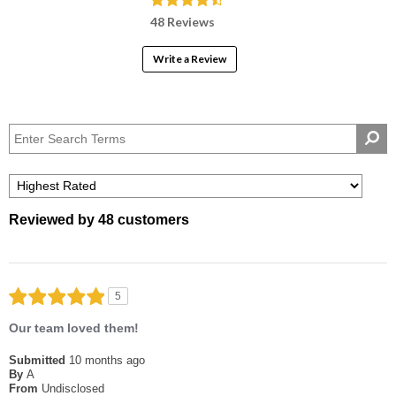
48 Reviews
Write a Review
Reviewed by 48 customers
5
Our team loved them!
Submitted
10 months ago
By
A
From
Undisclosed