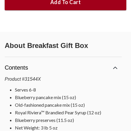
Add To Cart
About
Breakfast Gift Box
Contents
Product
#
31544X
Serves 6-8
Blueberry pancake mix (15 oz)
Old-fashioned pancake mix (15 oz)
Royal Riviera™ Brandied Pear Syrup (12 oz)
Blueberry preserves (11.5 oz)
Net Weight: 3 lb 5 oz