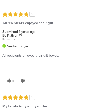
5
All recipients enjoyed their gift
Submitted
3 years ago
By
Kathryn W.
From
US
Verified Buyer
All recipients enjoyed their gift boxes.
0
0
5
My family truly enjoyed the