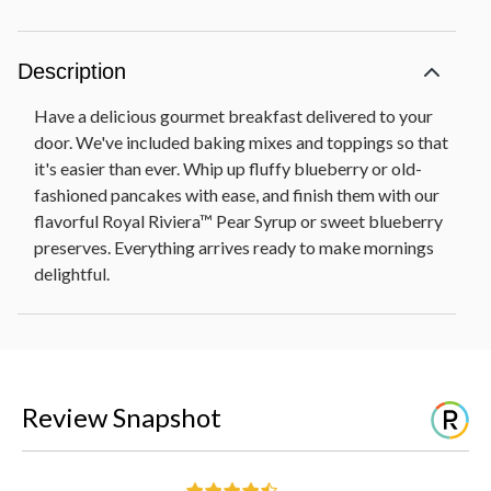
Description
Have a delicious gourmet breakfast delivered to your
door. We've included baking mixes and toppings so that
it's easier than ever. Whip up fluffy blueberry or old-
fashioned pancakes with ease, and finish them with our
flavorful Royal Riviera™ Pear Syrup or sweet blueberry
preserves. Everything arrives ready to make mornings
delightful.
Review Snapshot