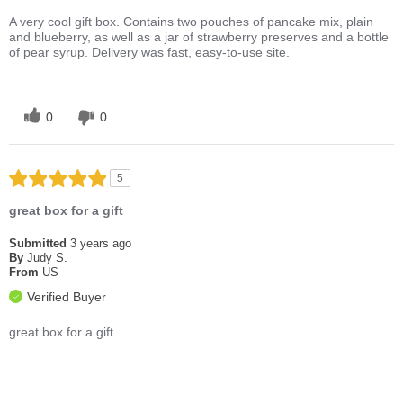
A very cool gift box. Contains two pouches of pancake mix, plain
and blueberry, as well as a jar of strawberry preserves and a bottle
of pear syrup. Delivery was fast, easy-to-use site.
0
0
5
great box for a gift
Submitted
3 years ago
By
Judy S.
From
US
Verified Buyer
great box for a gift