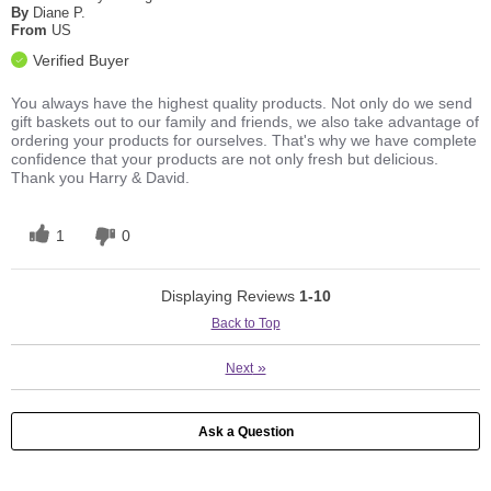
By
Diane P.
From
US
Verified Buyer
You always have the highest quality products. Not only do we send
gift baskets out to our family and friends, we also take advantage of
ordering your products for ourselves. That's why we have complete
confidence that your products are not only fresh but delicious.
Thank you Harry & David.
1
0
Displaying Reviews
1-10
Back to Top
»
Next
Ask a Question