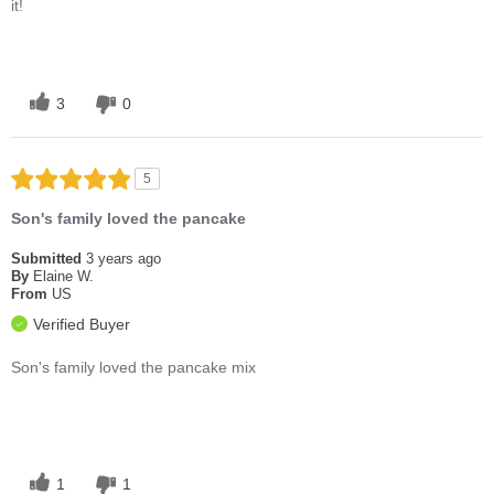
it!
3
0
5
Son's family loved the pancake
Submitted
3 years ago
By
Elaine W.
From
US
Verified Buyer
Son's family loved the pancake mix
1
1