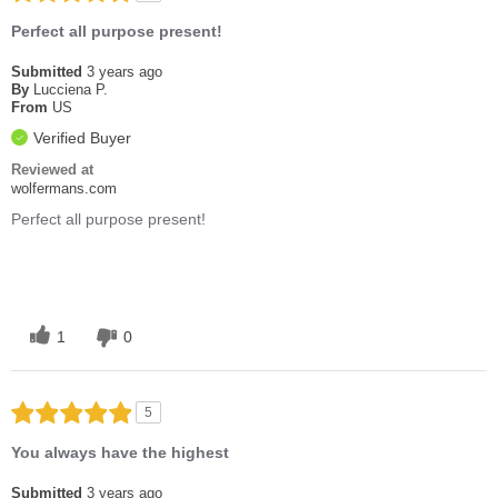
Perfect all purpose present!
Submitted
3 years ago
By
Lucciena P.
From
US
Verified Buyer
Reviewed at
wolfermans.com
Perfect all purpose present!
1
0
5
You always have the highest
Submitted
3 years ago