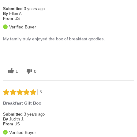
Submitted
3 years ago
By
Ellen A.
From
US
Verified Buyer
My family truly enjoyed the box of breakfast goodies.
1
0
5
Breakfast Gift Box
Submitted
3 years ago
By
Judith J.
From
US
Verified Buyer