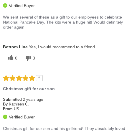
Verified Buyer
We sent several of these as a gift to our employees to celebrate
National Pancake Day. The kits were a huge hit! Would definitely
order again.
Bottom Line
Yes, I would recommend to a friend
0
3
5
Christmas gift for our son
Submitted
2 years ago
By
Kathleen C.
From
US
Verified Buyer
Christmas gift for our son and his girlfriend! They absolutely loved