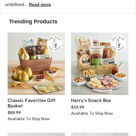
undefined...
Read more
Trending Products
Classic Favorites Gift
Harry’s Snack Box
Basket
$59.99
$89.99
Available To Ship Now
Available To Ship Now