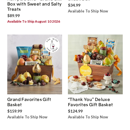
Box with Sweet and Salty
$34.99
Treats
Available To Ship Now
$89.99
Available To Ship August 10 2026
Grand Favorites Gift
“Thank You” Deluxe
Basket
Favorites Gift Basket
$159.99
$124.99
Available To Ship Now
Available To Ship Now