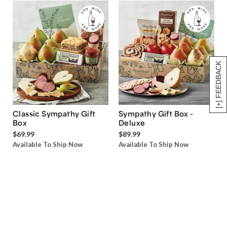
[+] FEEDBACK
Classic Sympathy Gift
Sympathy Gift Box -
Box
Deluxe
$69.99
$89.99
Available To Ship Now
Available To Ship Now