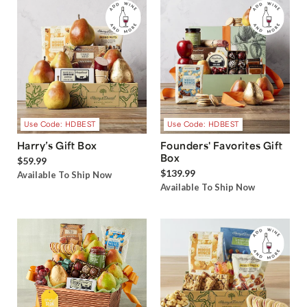
Use Code: HDBEST
Use Code: HDBEST
Harry’s Gift Box
Founders' Favorites Gift
Box
$59.99
$139.99
Available To Ship Now
Available To Ship Now