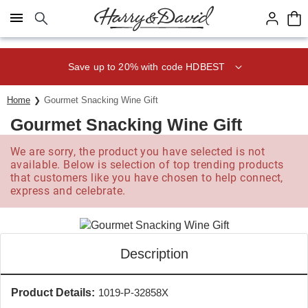
Click here to skip to main page content.
Save up to 20% with code HDBEST
Home
Gourmet Snacking Wine Gift
Gourmet Snacking Wine Gift
We are sorry, the product you have selected is not
available. Below is selection of top trending products
that customers like you have chosen to help connect,
express and celebrate.
Description
Product Details:
1019-P-32858X