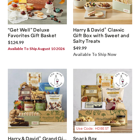
®
“Get Well” Deluxe
Harry & David
Classic
Favorites Gift Basket
Gift Box with Sweet and
Salty Treats
$124.99
$49.99
Available To Ship August 10 2026
Available To Ship Now
Use Code: HDBEST
®
Harry & David
Grand Gift
Snack Box