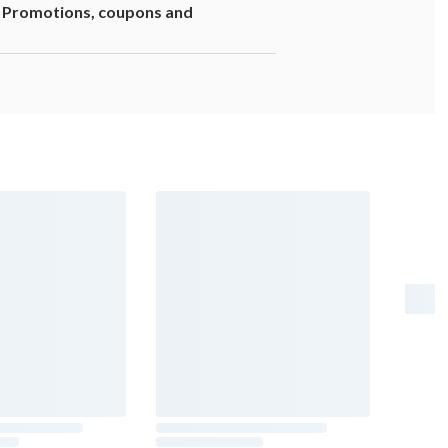
1. Promotions, coupons and
er risk, and during pregnancy, can