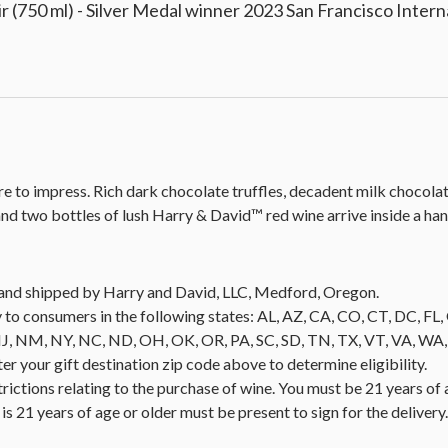
 (750 ml) - Silver Medal winner 2023 San Francisco Inter
sure to impress. Rich dark chocolate truffles, decadent milk chocol
d two bottles of lush Harry & David™ red wine arrive inside a h
ld and shipped by Harry and David, LLC, Medford, Oregon.
 to consumers in the following states: AL, AZ, CA, CO, CT, DC, FL, G
NM, NY, NC, ND, OH, OK, OR, PA, SC, SD, TN, TX, VT, VA, WA, WI
nter your gift destination zip code above to determine eligibility.
trictions relating to the purchase of wine. You must be 21 years of 
is 21 years of age or older must be present to sign for the deliver