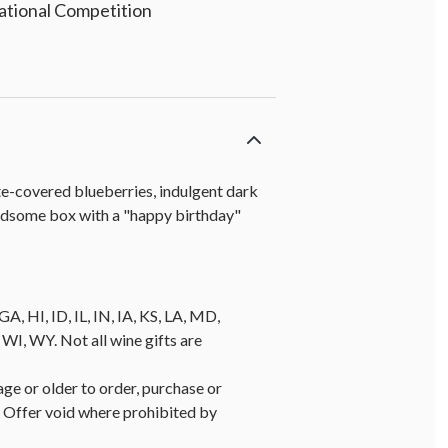
national Competition
ate-covered blueberries, indulgent dark
andsome box with a "happy birthday"
A, HI, ID, IL, IN, IA, KS, LA, MD,
, WY. Not all wine gifts are
age or older to order, purchase or
y. Offer void where prohibited by