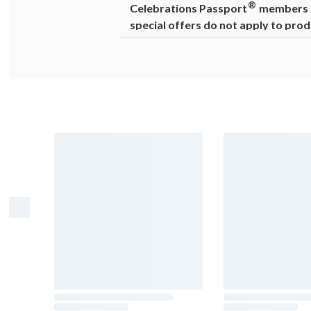
®
Celebrations Passport
members ca
special offers do not apply to prod
Warning
: Drinking distilled spirits, 
cause birth defects. For more informat