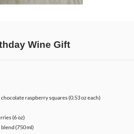
thday Wine Gift
chocolate raspberry squares (0.53 oz each)
ries (6 oz)
blend (750 ml)