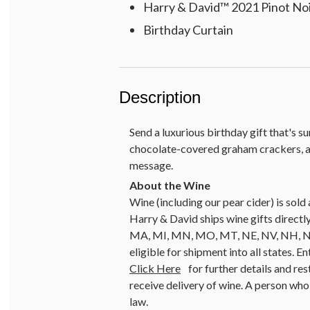
Harry & David™ 2021 Pinot Noir
Birthday Curtain
Description
Send a luxurious birthday gift that's 
chocolate-covered graham crackers, an
message.
Wine (including our pear cider) is so
Harry & David ships wine gifts directly
MA, MI, MN, MO, MT, NE, NV, NH, NJ, 
eligible for shipment into all states. E
Click Here
for further details and res
receive delivery of wine. A person who 
law.