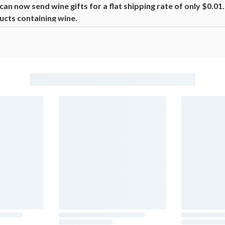
n now send wine gifts for a flat shipping rate of only $0.0
ucts containing wine.
beer, coolers, wine, and other alcoholic beverages may increase canc
ion, go to
www.P65Warnings.ca.gov/alcohol