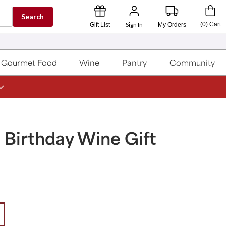
Search
Sign In
(
0
)
Cart
Gift List
My Orders
Gourmet Food
Wine
Pantry
Community
 Birthday Wine Gift