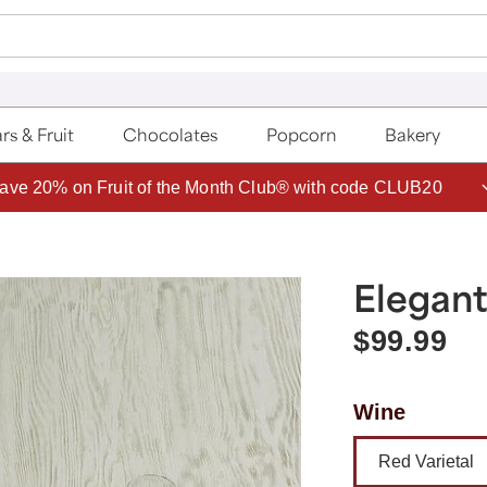
rs & Fruit
Chocolates
Popcorn
Bakery
ave 20% on Fruit of the Month Club® with code CLUB20
Elegant
$99.99
Wine
Red Varietal