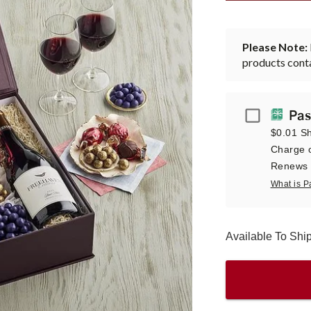
Please Note:
products conta
Passport
Pas
$0.01 Sh
Charge o
Renews a
What is P
Available To Shi