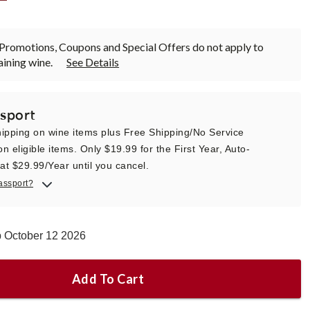
Promotions, Coupons and Special Offers do not apply to
ining wine.
See Details
sport
ipping on wine items plus Free Shipping/No Service
n eligible items. Only $19.99 for the First Year, Auto-
t $29.99/Year until you cancel.
assport?
p October 12 2026
Add To Cart