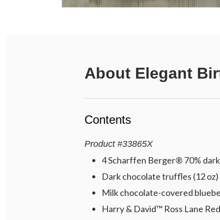
About
Elegant Bir
Contents
Product
#
33865X
4 Scharffen Berger® 70% dark 
Dark chocolate truffles (12 oz)
Milk chocolate-covered blueber
Harry & David™ Ross Lane Red 