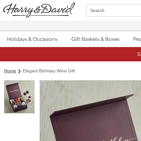
Click here to skip to main page content.
Search
Holidays & Occasions
Gift Baskets & Boxes
Pea
S
Home
Elegant Birthday Wine Gift