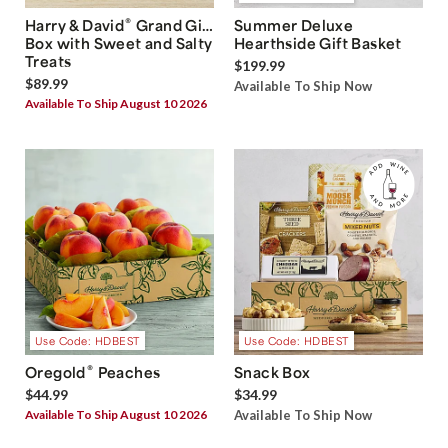
®
Harry & David
Grand Gift
Summer Deluxe
Box with Sweet and Salty
Hearthside Gift Basket
Treats
$199.99
$89.99
Available To Ship Now
Available To Ship August 10 2026
Use Code: HDBEST
Use Code: HDBEST
®
Oregold
Peaches
Snack Box
$44.99
$34.99
Available To Ship August 10 2026
Available To Ship Now