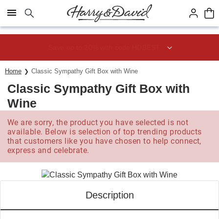
Click here to skip to main page content.
Save up to 20% with code HDBEST
Home
Classic Sympathy Gift Box with Wine
Classic Sympathy Gift Box with
Wine
We are sorry, the product you have selected is not
available. Below is selection of top trending products
that customers like you have chosen to help connect,
express and celebrate.
Description