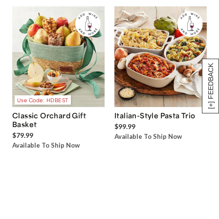
[+] FEEDBACK
Use Code: HDBEST
Classic Orchard Gift
Italian-Style Pasta Trio
Basket
$99.99
$79.99
Available To Ship Now
Available To Ship Now