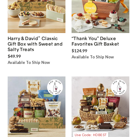
®
Harry & David
Classic
“Thank You” Deluxe
Gift Box with Sweet and
Favorites Gift Basket
Salty Treats
$124.99
$49.99
Available To Ship Now
Available To Ship Now
Use Code: HDBEST