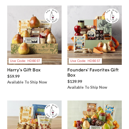
Use Code: HDBEST
Use Code: HDBEST
Harry’s Gift Box
Founders' Favorites Gift
Box
$59.99
$139.99
Available To Ship Now
Available To Ship Now