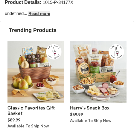
Product Details:
1019-P-34177X
undefined...
Read more
Trending Products
Classic Favorites Gift
Harry’s Snack Box
Basket
$59.99
$89.99
Available To Ship Now
Available To Ship Now