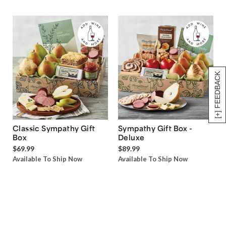
[+] FEEDBACK
Classic Sympathy Gift
Sympathy Gift Box -
Box
Deluxe
$69.99
$89.99
Available To Ship Now
Available To Ship Now