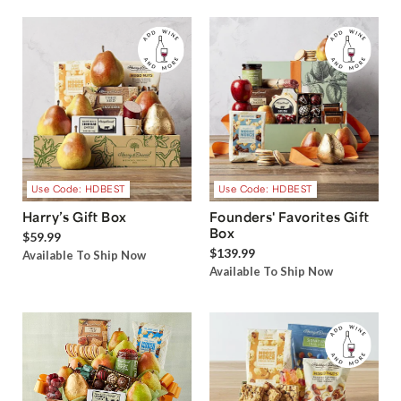
Use Code: HDBEST
Use Code: HDBEST
Harry’s Gift Box
Founders' Favorites Gift
Box
$59.99
$139.99
Available To Ship Now
Available To Ship Now