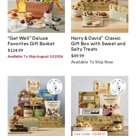
®
“Get Well” Deluxe
Harry & David
Classic
Favorites Gift Basket
Gift Box with Sweet and
Salty Treats
$124.99
$49.99
Available To Ship August 10 2026
Available To Ship Now
Use Code: HDBEST