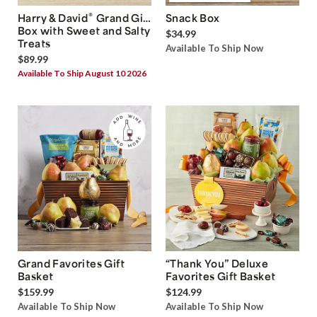
®
Harry & David
Grand Gift
Snack Box
Box with Sweet and Salty
$34.99
Treats
Available To Ship Now
$89.99
Available To Ship August 10 2026
Grand Favorites Gift
“Thank You” Deluxe
Basket
Favorites Gift Basket
$159.99
$124.99
Available To Ship Now
Available To Ship Now