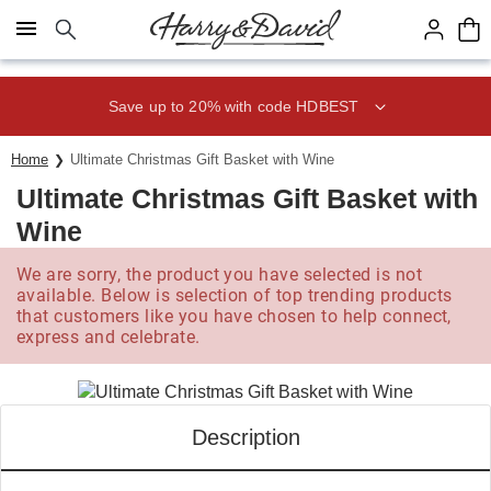
Click here to skip to main page content.
Save up to 20% with code HDBEST
Home
Ultimate Christmas Gift Basket with Wine
Ultimate Christmas Gift Basket with
Wine
We are sorry, the product you have selected is not
available. Below is selection of top trending products
that customers like you have chosen to help connect,
express and celebrate.
Description