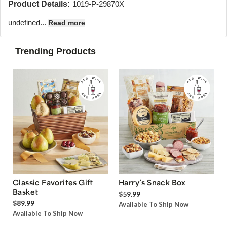
Product Details:
1019-P-29870X
undefined...
Read more
Trending Products
Classic Favorites Gift
Harry’s Snack Box
Basket
$59.99
$89.99
Available To Ship Now
Available To Ship Now