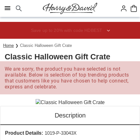
Click here to skip to main page content.
Save up to 20% with code HDBEST
Home
Classic Halloween Gift Crate
Classic Halloween Gift Crate
We are sorry, the product you have selected is not
available. Below is selection of top trending products
that customers like you have chosen to help connect,
express and celebrate.
Description
Product Details:
1019-P-33043X