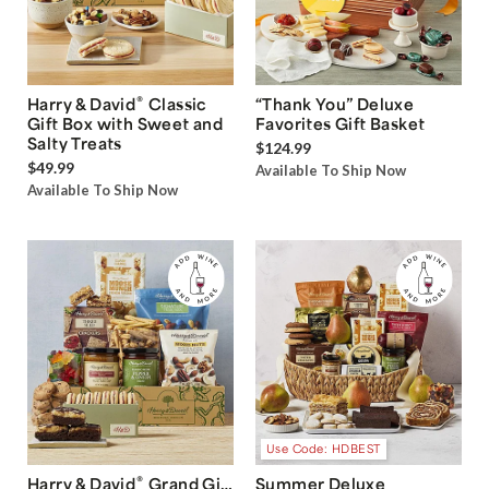
®
Harry & David
Classic
“Thank You” Deluxe
Gift Box with Sweet and
Favorites Gift Basket
Salty Treats
$124.99
$49.99
Available To Ship Now
Available To Ship Now
Use Code: HDBEST
®
Harry & David
Grand Gift
Summer Deluxe