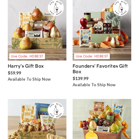
Use Code: HDBEST
Use Code: HDBEST
Harry’s Gift Box
Founders' Favorites Gift
Box
$59.99
$139.99
Available To Ship Now
Available To Ship Now