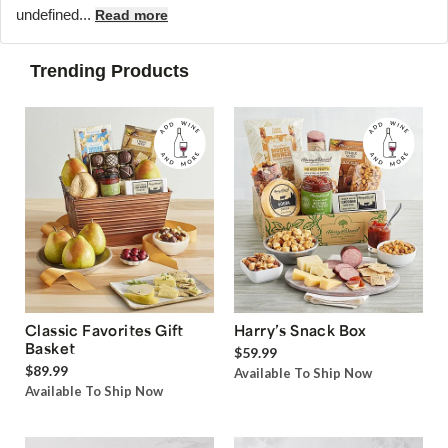
undefined...
Read more
Trending Products
Classic Favorites Gift
Harry’s Snack Box
Basket
$59.99
$89.99
Available To Ship Now
Available To Ship Now