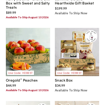
Box with Sweet and Salty
Hearthside Gift Basket
Treats
$199.99
$89.99
Available To Ship Now
Available To Ship August 10 2026
Use Code: HDBEST
Use Code: HDBEST
®
Oregold
Peaches
Snack Box
$44.99
$34.99
Available To Ship August 10 2026
Available To Ship Now