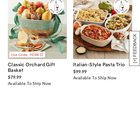
[+] FEEDBACK
Use Code: HDBEST
Classic Orchard Gift
Italian-Style Pasta Trio
Basket
$99.99
$79.99
Available To Ship Now
Available To Ship Now