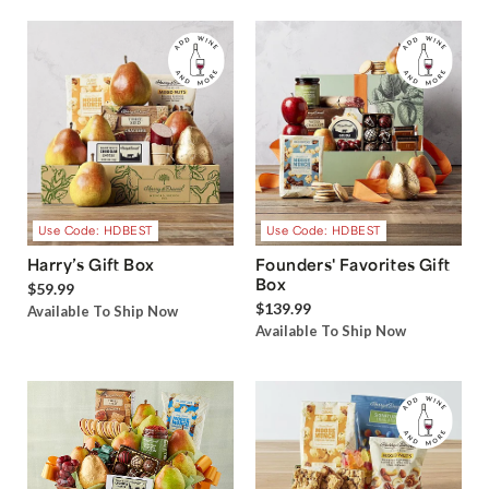
Use Code: HDBEST
Use Code: HDBEST
Harry’s Gift Box
Founders' Favorites Gift
Box
$59.99
$139.99
Available To Ship Now
Available To Ship Now