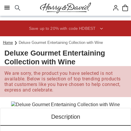
Click here to skip to main page content.
Save up to 20% with code HDBEST
Home
Deluxe Gourmet Entertaining Collection with Wine
Deluxe Gourmet Entertaining
Collection with Wine
We are sorry, the product you have selected is not
available. Below is selection of top trending products
that customers like you have chosen to help connect,
express and celebrate.
Description