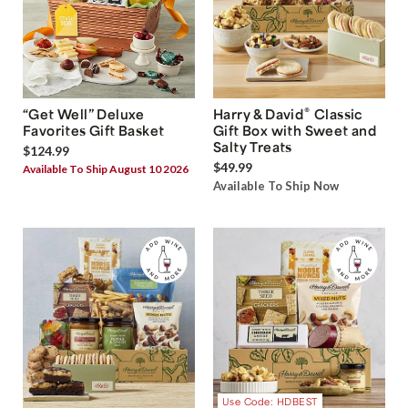
®
“Get Well” Deluxe
Harry & David
Classic
Favorites Gift Basket
Gift Box with Sweet and
Salty Treats
$124.99
$49.99
Available To Ship August 10 2026
Available To Ship Now
Use Code: HDBEST