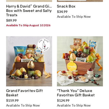
®
Harry & David
Grand Gift
Snack Box
Box with Sweet and Salty
$34.99
Treats
Available To Ship Now
$89.99
Available To Ship August 10 2026
Grand Favorites Gift
“Thank You” Deluxe
Basket
Favorites Gift Basket
$159.99
$124.99
Available To Ship Now
Available To Ship Now