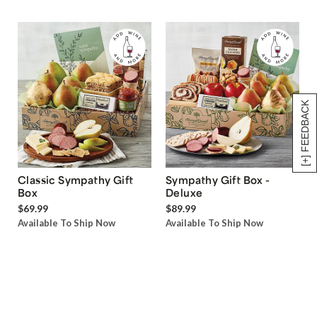
[+] FEEDBACK
Classic Sympathy Gift
Sympathy Gift Box -
Box
Deluxe
$69.99
$89.99
Available To Ship Now
Available To Ship Now