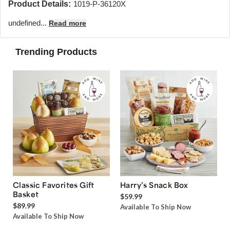
Product Details:
1019-P-36120X
undefined...
Read more
Trending Products
Classic Favorites Gift
Harry’s Snack Box
Basket
$59.99
$89.99
Available To Ship Now
Available To Ship Now