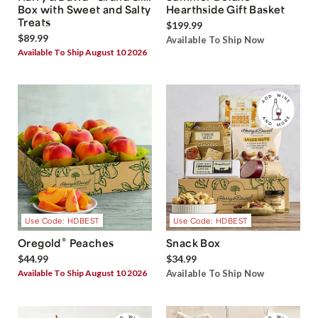
Box with Sweet and Salty
Hearthside Gift Basket
Treats
$199.99
$89.99
Available To Ship Now
Available To Ship August 10 2026
Use Code: HDBEST
Use Code: HDBEST
®
Oregold
Peaches
Snack Box
$44.99
$34.99
Available To Ship August 10 2026
Available To Ship Now