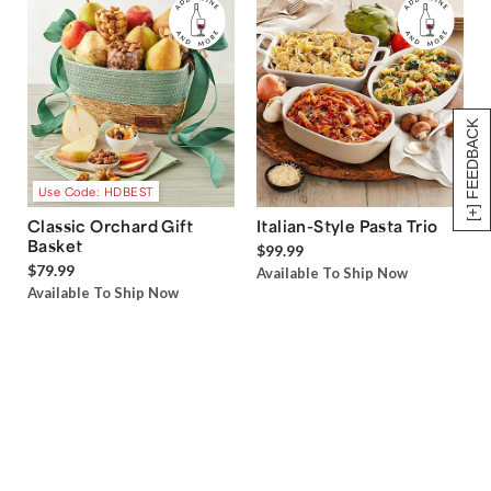
[+] FEEDBACK
Use Code: HDBEST
Classic Orchard Gift
Italian-Style Pasta Trio
Basket
$99.99
$79.99
Available To Ship Now
Available To Ship Now