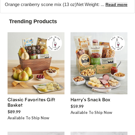
Orange cranberry scone mix (13 oz)Net Weight: ...
Read more
Trending Products
Classic Favorites Gift
Harry’s Snack Box
Basket
$59.99
$89.99
Available To Ship Now
Available To Ship Now