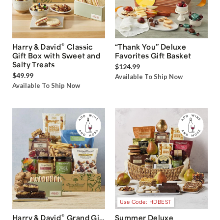
®
Harry & David
Classic
“Thank You” Deluxe
Gift Box with Sweet and
Favorites Gift Basket
Salty Treats
$124.99
$49.99
Available To Ship Now
Available To Ship Now
Use Code: HDBEST
®
Harry & David
Grand Gift
Summer Deluxe