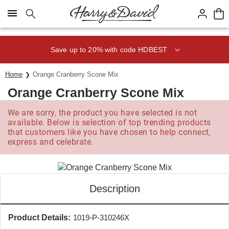
Click here to skip to main page content.
Save up to 20% with code HDBEST
Home
Orange Cranberry Scone Mix
Orange Cranberry Scone Mix
We are sorry, the product you have selected is not
available. Below is selection of top trending products
that customers like you have chosen to help connect,
express and celebrate.
Description
Product Details:
1019-P-310246X