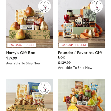
Use Code: HDBEST
Use Code: HDBEST
Harry’s Gift Box
Founders' Favorites Gift
Box
$59.99
$139.99
Available To Ship Now
Available To Ship Now