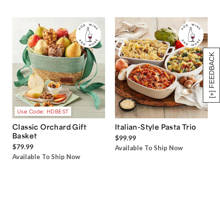
[+] FEEDBACK
Use Code: HDBEST
Classic Orchard Gift
Italian-Style Pasta Trio
Basket
$99.99
$79.99
Available To Ship Now
Available To Ship Now