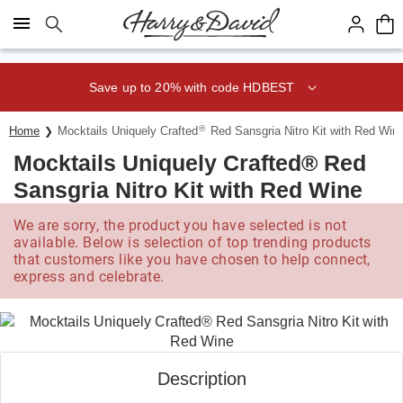
Click here to skip to main page content.
Save up to 20% with code HDBEST
®
Home
Mocktails Uniquely Crafted
Red Sansgria Nitro Kit with Red Win
Mocktails Uniquely Crafted® Red
Sansgria Nitro Kit with Red Wine
We are sorry, the product you have selected is not
available. Below is selection of top trending products
that customers like you have chosen to help connect,
express and celebrate.
Description