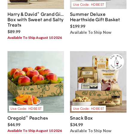
Use Code: HDBEST
®
Harry & David
Grand Gift
Summer Deluxe
Box with Sweet and Salty
Hearthside Gift Basket
Treats
$199.99
$89.99
Available To Ship Now
Available To Ship August 10 2026
Use Code: HDBEST
Use Code: HDBEST
®
Oregold
Peaches
Snack Box
$44.99
$34.99
Available To Ship August 10 2026
Available To Ship Now