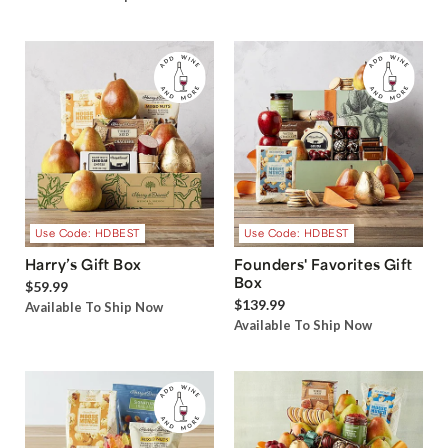
Use Code: HDBEST
Use Code: HDBEST
Harry’s Gift Box
Founders' Favorites Gift
Box
$59.99
$139.99
Available To Ship Now
Available To Ship Now