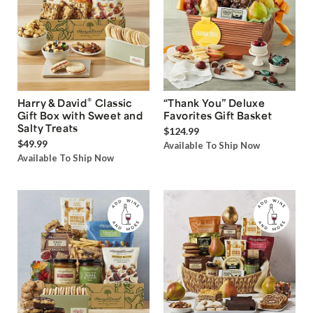
®
Harry & David
Classic
“Thank You” Deluxe
Gift Box with Sweet and
Favorites Gift Basket
Salty Treats
$124.99
$49.99
Available To Ship Now
Available To Ship Now