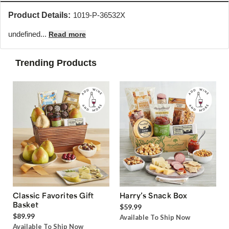
Product Details:
1019-P-36532X
undefined...
Read more
Trending Products
Classic Favorites Gift
Harry’s Snack Box
Basket
$59.99
$89.99
Available To Ship Now
Available To Ship Now