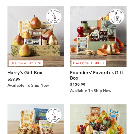
Use Code: HDBEST
Use Code: HDBEST
Harry’s Gift Box
Founders' Favorites Gift
Box
$59.99
$139.99
Available To Ship Now
Available To Ship Now