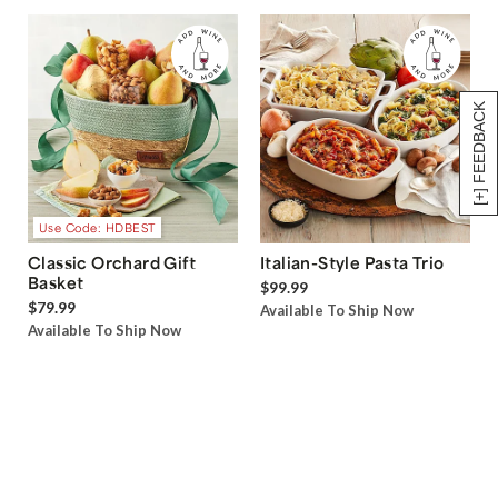
[+] FEEDBACK
Use Code: HDBEST
Classic Orchard Gift
Italian-Style Pasta Trio
Basket
$99.99
$79.99
Available To Ship Now
Available To Ship Now