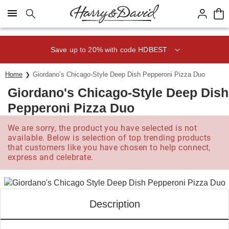
Click here to skip to main page content.
Save up to 20% with code HDBEST
Home
Giordano’s Chicago-Style Deep Dish Pepperoni Pizza Duo
Giordano's Chicago-Style Deep Dish
Pepperoni Pizza Duo
We are sorry, the product you have selected is not
available. Below is selection of top trending products
that customers like you have chosen to help connect,
express and celebrate.
Description