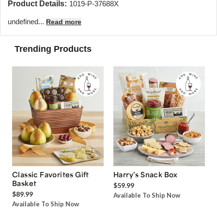
Product Details:
1019-P-37688X
undefined...
Read more
Trending Products
Classic Favorites Gift
Harry’s Snack Box
Basket
$59.99
$89.99
Available To Ship Now
Available To Ship Now