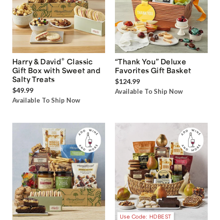
®
Harry & David
Classic
“Thank You” Deluxe
Gift Box with Sweet and
Favorites Gift Basket
Salty Treats
$124.99
$49.99
Available To Ship Now
Available To Ship Now
Use Code: HDBEST