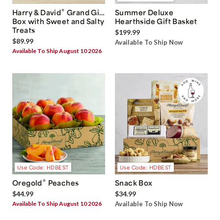
®
Harry & David
Grand Gift
Summer Deluxe
Box with Sweet and Salty
Hearthside Gift Basket
Treats
$199.99
$89.99
Available To Ship Now
Available To Ship August 10 2026
Use Code: HDBEST
Use Code: HDBEST
®
Oregold
Peaches
Snack Box
$44.99
$34.99
Available To Ship August 10 2026
Available To Ship Now