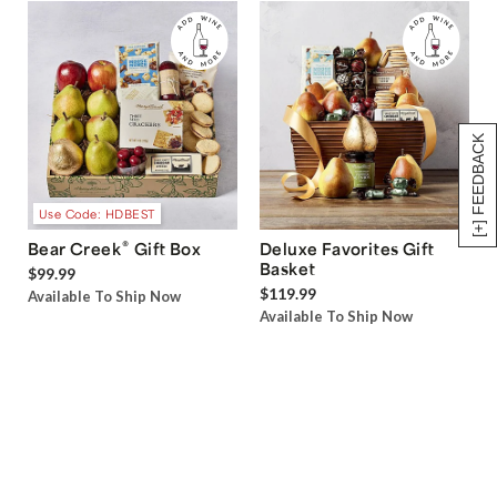
[+] FEEDBACK
Use Code: HDBEST
®
Bear Creek
Gift Box
Deluxe Favorites Gift
Basket
$99.99
$119.99
Available To Ship Now
Available To Ship Now