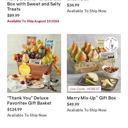
Box with Sweet and Salty
$34.99
Treats
Available To Ship Now
$89.99
Available To Ship August 10 2026
Use Code: HDBEST
®
“Thank You” Deluxe
Merry Mix-Up
Gift Box
Favorites Gift Basket
$49.99
$124.99
Available To Ship Now
Available To Ship Now