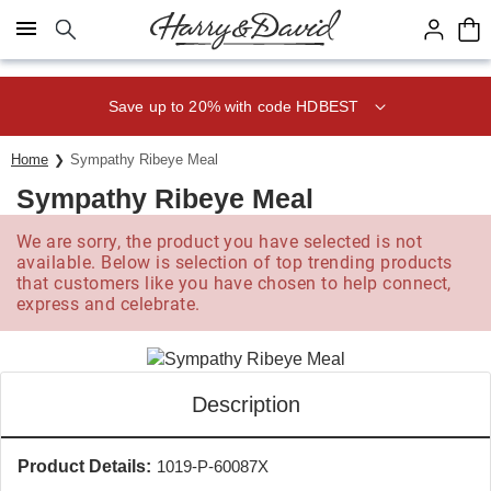
Click here to skip to main page content.
Save up to 20% with code HDBEST
Home
Sympathy Ribeye Meal
Sympathy Ribeye Meal
We are sorry, the product you have selected is not
available. Below is selection of top trending products
that customers like you have chosen to help connect,
express and celebrate.
Description
Product Details:
1019-P-60087X