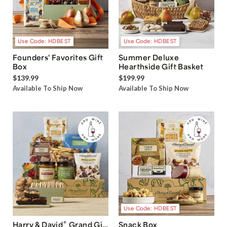
Use Code: HDBEST
Use Code: HDBEST
Founders' Favorites Gift
Summer Deluxe
Box
Hearthside Gift Basket
$139.99
$199.99
Available To Ship Now
Available To Ship Now
Use Code: HDBEST
®
Harry & David
Grand Gift
Snack Box