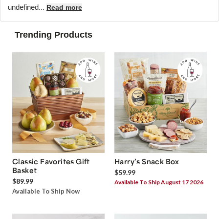
undefined...
Read more
Trending Products
Classic Favorites Gift
Harry’s Snack Box
Basket
$59.99
$89.99
Available To Ship August 17 2026
Available To Ship Now