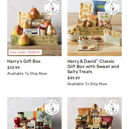
Use Code: HDBEST
®
Harry’s Gift Box
Harry & David
Classic
Gift Box with Sweet and
$59.99
Salty Treats
Available To Ship Now
$49.99
Available To Ship Now