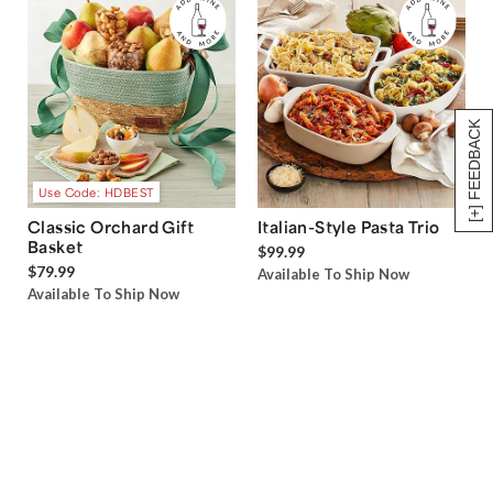
[+] FEEDBACK
Use Code: HDBEST
Classic Orchard Gift
Italian-Style Pasta Trio
Basket
$99.99
$79.99
Available To Ship Now
Available To Ship Now