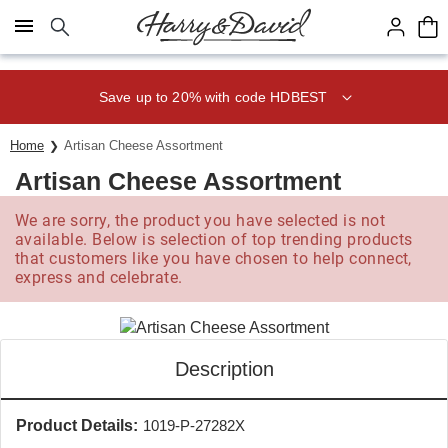
Click here to skip to main page content.
Save up to 20% with code HDBEST
Home
Artisan Cheese Assortment
Artisan Cheese Assortment
We are sorry, the product you have selected is not
available. Below is selection of top trending products
that customers like you have chosen to help connect,
express and celebrate.
Description
Product Details:
1019-P-27282X