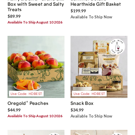
Box with Sweet and Salty
Hearthside Gift Basket
Treats
$199.99
$89.99
Available To Ship Now
Available To Ship August 10 2026
Use Code: HDBEST
Use Code: HDBEST
®
Oregold
Peaches
Snack Box
$44.99
$34.99
Available To Ship August 10 2026
Available To Ship Now