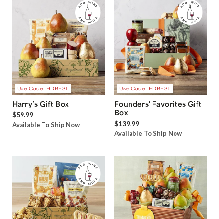
Use Code: HDBEST
Use Code: HDBEST
Harry’s Gift Box
Founders' Favorites Gift
Box
$59.99
$139.99
Available To Ship Now
Available To Ship Now