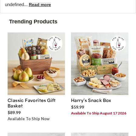
undefined...
Read more
Trending Products
Classic Favorites Gift
Harry’s Snack Box
Basket
$59.99
$89.99
Available To Ship August 17 2026
Available To Ship Now