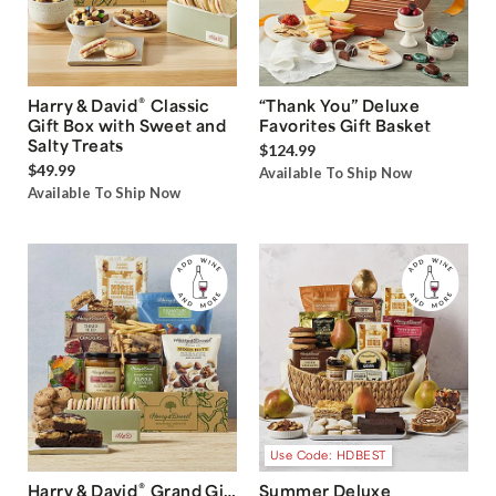
®
Harry & David
Classic
“Thank You” Deluxe
Gift Box with Sweet and
Favorites Gift Basket
Salty Treats
$124.99
$49.99
Available To Ship Now
Available To Ship Now
Use Code: HDBEST
®
Harry & David
Grand Gift
Summer Deluxe